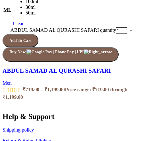
100ml
30ml
ML
50ml
Clear
ABDUL SAMAD AL QURASHI SAFARI quantity
Add To Cart
Buy Now
ABDUL SAMAD AL QURASHI SAFARI
Men
₹
719.00
–
₹
1,199.00
Price range: ₹719.00 through
₹1,199.00
Help & Support
Shipping policy
Return & Refund Policy