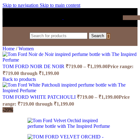
Skip to navigation
Skip to main content
₹
0.0
Search
Home
/
Women
TOM FORD NOIR DE NOIR
₹
719.00
–
₹
1,199.00
Price range:
₹719.00 through ₹1,199.00
Back to products
TOM FORD WHITE PATCHOULI
₹
719.00
–
₹
1,199.00
Price
range: ₹719.00 through ₹1,199.00
-20%