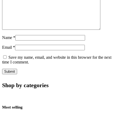
Name
*
Email
*
Save my name, email, and website in this browser for the next
time I comment.
Shop by categories
Most selling