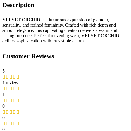
Description
VELVET ORCHID is a luxurious expression of glamour,
sensuality, and refined femininity. Crafted with rich depth and
smooth elegance, this captivating creation delivers a warm and
lasting presence. Perfect for evening wear, VELVET ORCHID
defines sophistication with irresistible charm.
Customer Reviews
5
1 review
1
0
0
0