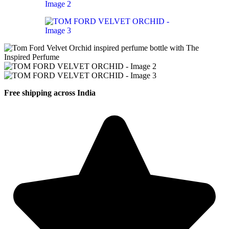
Free shipping across India