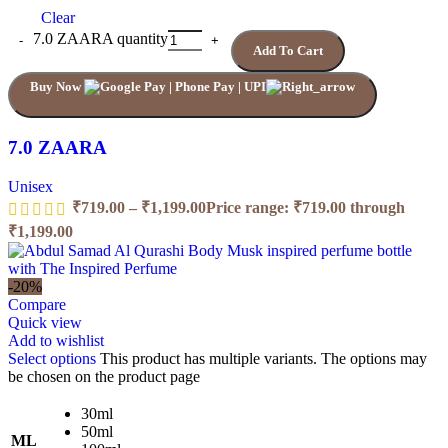
Clear
7.0 ZAARA quantity
Add To Cart
Buy Now
7.0 ZAARA
Unisex
₹
719.00
–
₹
1,199.00
Price range: ₹719.00 through
₹1,199.00
-20%
Compare
Quick view
Add to wishlist
Select options
This product has multiple variants. The options may
be chosen on the product page
30ml
50ml
ML