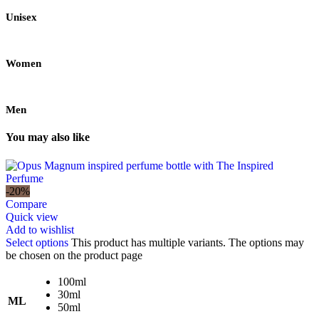
Unisex
Women
Men
You may also like
-20%
Compare
Quick view
Add to wishlist
Select options
This product has multiple variants. The options may
be chosen on the product page
100ml
30ml
ML
50ml