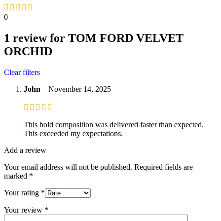
0
1 review for
TOM FORD VELVET
ORCHID
Clear filters
John
–
November 14, 2025
This bold composition was delivered faster than expected.
This exceeded my expectations.
Add a review
Your email address will not be published.
Required fields are
marked
*
Your rating
*
Your review
*