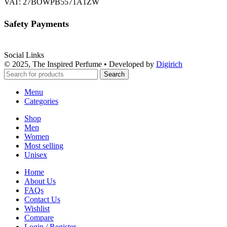
VAT: 27BOWPB5571A1ZW
Safety Payments
Social Links
© 2025, The Inspired Perfume • Developed by
Digirich
Search
Menu
Categories
Shop
Men
Women
Most selling
Unisex
Home
About Us
FAQs
Contact Us
Wishlist
Compare
Login / Register