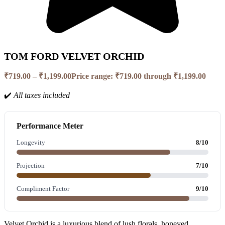
TOM FORD VELVET ORCHID
₹
719.00
–
₹
1,199.00
Price range: ₹719.00 through ₹1,199.00
✔️
All taxes included
Performance Meter
Longevity
8/10
Projection
7/10
Compliment Factor
9/10
Velvet Orchid is a luxurious blend of lush florals, honeyed