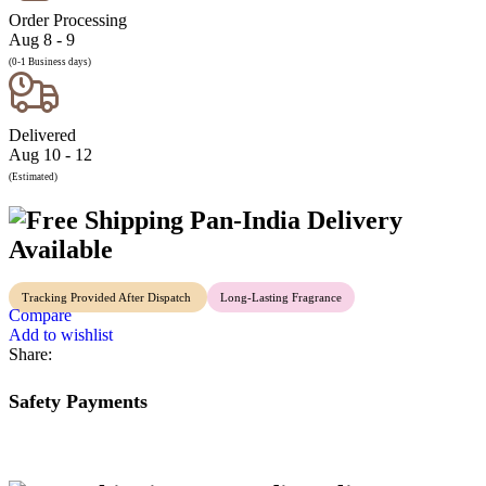
Order Processing
Aug 8 - 9
(0-1 Business days)
Delivered
Aug 10 - 12
(Estimated)
Pan-India Delivery
Available
Tracking Provided After Dispatch
Long-Lasting Fragrance
Compare
Add to wishlist
Share:
Safety Payments