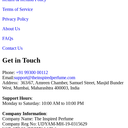
Terms of Service
Privacy Policy
About Us
FAQs
Contact Us
Get in Touch
Phone:
+91 99300 00112
Email:
support@theinspiredperfume.com
Address: 363/67, Amreen Chamber, Samuel Street, Masjid Bunder
West, Mumbai, Maharashtra 400003, India
Support Hours
:
Monday to Saturday: 10:00 AM to 10:00 PM
Company Information
:
Company Name: The Inspired Perfume
Company Reg No: UDYAM-MH-19-0315629