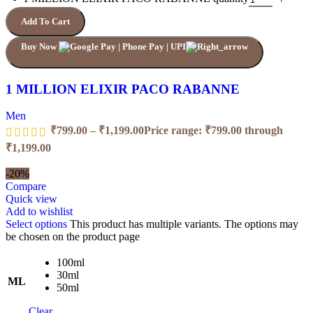
Add To Cart
Buy Now
1 MILLION ELIXIR PACO RABANNE
Men
₹
799.00
–
₹
1,199.00
Price range: ₹799.00 through
₹1,199.00
-20%
Compare
Quick view
Add to wishlist
Select options
This product has multiple variants. The options may
be chosen on the product page
100ml
30ml
ML
50ml
Clear