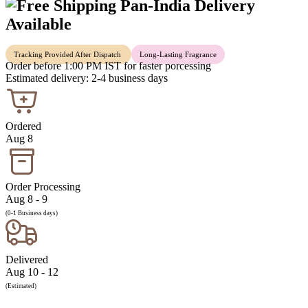
Pan-India Delivery
Available
Tracking Provided After Dispatch
Long-Lasting Fragrance
Order before 1:00 PM IST for faster porcessing
Estimated delivery: 2-4 business days
Ordered
Aug 8
Order Processing
Aug 8 - 9
(0-1 Business days)
Delivered
Aug 10 - 12
(Estimated)