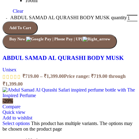
100ml
Clear
ABDUL SAMAD AL QURASHI BODY MUSK quantity
Add To Cart
Buy Now
ABDUL SAMAD AL QURASHI BODY MUSK
Unisex
₹
719.00
–
₹
1,399.00
Price range: ₹719.00 through
₹1,399.00
-20%
Compare
Quick view
Add to wishlist
Select options
This product has multiple variants. The options may
be chosen on the product page