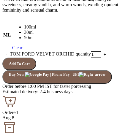
sweetness, creamy vanilla, and warm woods, exuding opulent
femininity and sensual charm.
100ml
30ml
ML
50ml
Clear
TOM FORD VELVET ORCHID quantity
Add To Cart
Buy Now
Order before 1:00 PM IST for faster porcessing
Estimated delivery: 2-4 business days
Ordered
Aug 8