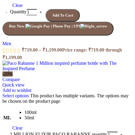
Clear
Quantity
Add To Cart
Buy Now
Men
₹
719.00
–
₹
1,199.00
Price range: ₹719.00 through
₹1,199.00
-20%
Compare
Quick view
Add to wishlist
Select options
This product has multiple variants. The options may
be chosen on the product page
100ml
ML
50ml
Clear
1 MILLION ELIXIR PACO RABANNE quantity