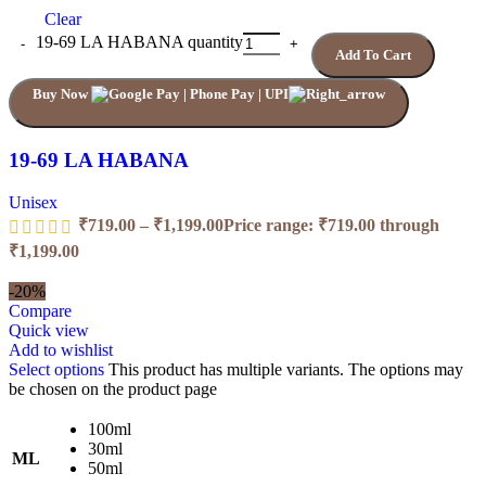
Clear
19-69 LA HABANA quantity
Add To Cart
Buy Now
19-69 LA HABANA
Unisex
₹
719.00
–
₹
1,199.00
Price range: ₹719.00 through
₹1,199.00
-20%
Compare
Quick view
Add to wishlist
Select options
This product has multiple variants. The options may
be chosen on the product page
100ml
30ml
ML
50ml