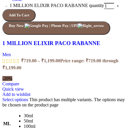
1 MILLION ELIXIR PACO RABANNE quantity
Add To Cart
Buy Now
1 MILLION ELIXIR PACO RABANNE
Men
₹
719.00
–
₹
1,199.00
Price range: ₹719.00 through
₹1,199.00
-20%
Compare
Quick view
Add to wishlist
Select options
This product has multiple variants. The options may
be chosen on the product page
30ml
50ml
ML
100ml