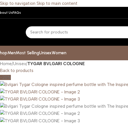
Skip to navigation
Skip to main content
bout Us
FAQs
hop
Men
Most Selling
Unisex
Women
Home
/
Unisex
/
TYGAR BVLGARI COLOGNE
Back to products
-20%