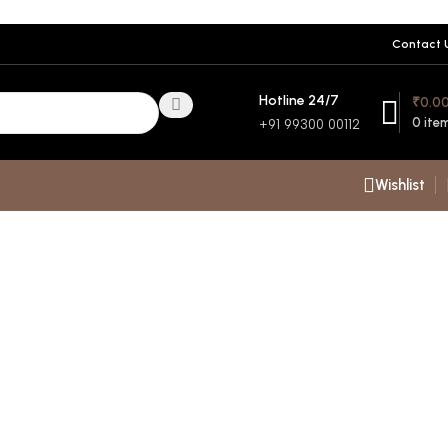
Contact 
Hotline 24/7
₹
0.0
0
ite
+91 99300 00112
Wishlist