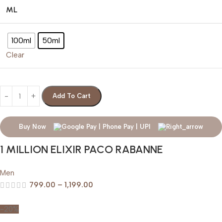
ML
100ml
50ml
Clear
Add To Cart
Buy Now
1 MILLION ELIXIR PACO RABANNE
Men
799.00
–
1,199.00
-20%