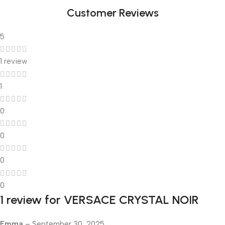
Customer Reviews
5
1 review
1
0
0
0
0
1 review for
VERSACE CRYSTAL NOIR
Emma
–
September 30, 2025