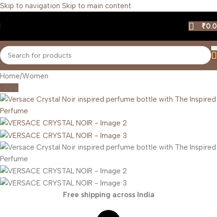
Skip to navigation
Skip to main content
₹
0.
Home
/
Women
-20%
Free shipping across India