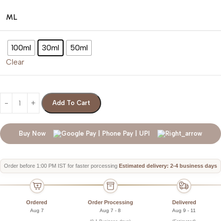
ML
100ml
30ml
50ml
Clear
Add To Cart
Buy Now
Order before 1:00 PM IST for faster porcessing
Estimated delivery: 2-4 business days
Ordered
Order Processing
Delivered
Aug 7
Aug 7 - 8
Aug 9 - 11