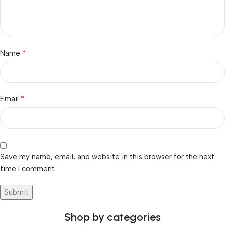
*
Name
*
Email
Save my name, email, and website in this browser for the next
time I comment.
Shop by categories