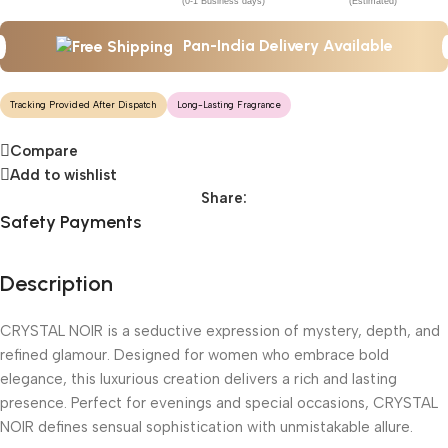
(0-1 Business days)
(Estimated)
Pan-India Delivery Available
Tracking Provided After Dispatch
Long-Lasting Fragrance
Compare
Add to wishlist
Share:
Safety Payments
Description
CRYSTAL NOIR is a seductive expression of mystery, depth, and
refined glamour. Designed for women who embrace bold
elegance, this luxurious creation delivers a rich and lasting
presence. Perfect for evenings and special occasions, CRYSTAL
NOIR defines sensual sophistication with unmistakable allure.