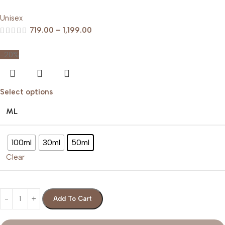
Unisex
719.00
–
1,199.00
-20%
Select options
ML
100ml
30ml
50ml
Clear
Add To Cart