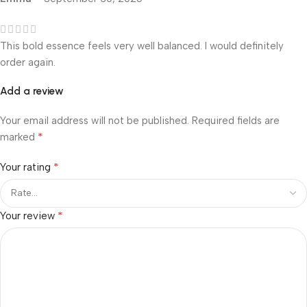
This bold essence feels very well balanced. I would definitely
order again.
Add a review
Your email address will not be published.
Required fields are
*
marked
*
Your rating
*
Your review