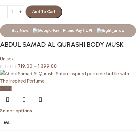
Add To Cart
Buy Now
ABDUL SAMAD AL QURASHI BODY MUSK
Unisex
719.00
–
1,399.00
-20%
Select options
ML