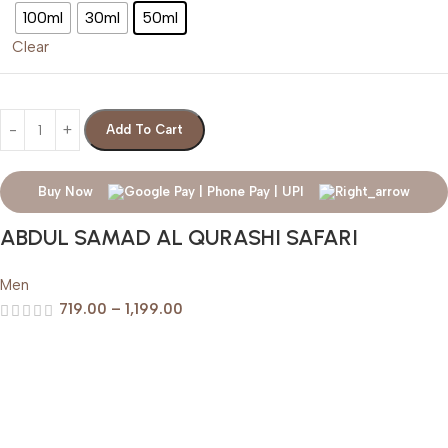
100ml
30ml
50ml
Clear
Add To Cart
Buy Now
ABDUL SAMAD AL QURASHI SAFARI
Men
719.00
–
1,199.00
Help & Support
Shipping policy