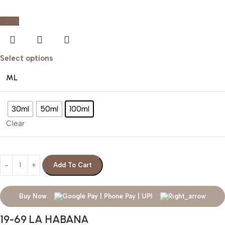
-20%
Select options
ML
30ml
50ml
100ml
Clear
Add To Cart
Buy Now
19-69 LA HABANA