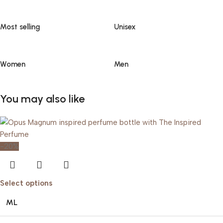
Most selling
Unisex
Women
Men
You may also like
-20%
Select options
ML