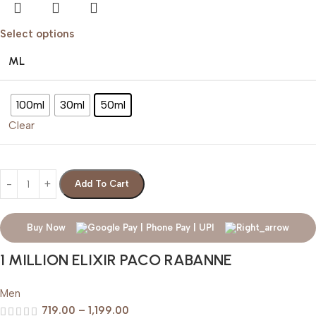
Select options
ML
100ml
30ml
50ml
Clear
Add To Cart
Buy Now
1 MILLION ELIXIR PACO RABANNE
Men
719.00
–
1,199.00