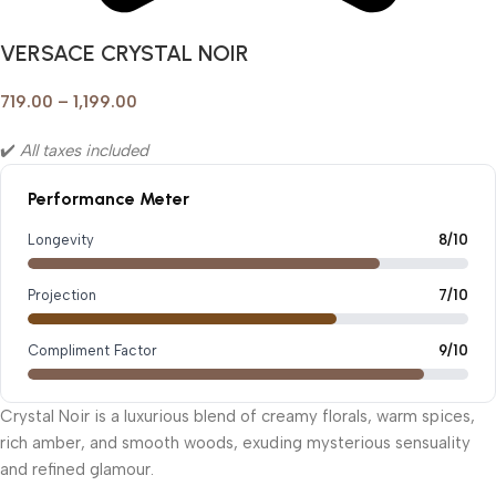
VERSACE CRYSTAL NOIR
719.00
–
1,199.00
✔️
All taxes included
Performance Meter
Longevity
8/10
Projection
7/10
Compliment Factor
9/10
Crystal Noir is a luxurious blend of creamy florals, warm spices,
rich amber, and smooth woods, exuding mysterious sensuality
and refined glamour.