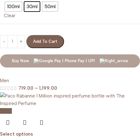
100ml
30ml
50ml
Clear
Add To Cart
Buy Now
Men
719.00
–
1,199.00
-20%
Select options