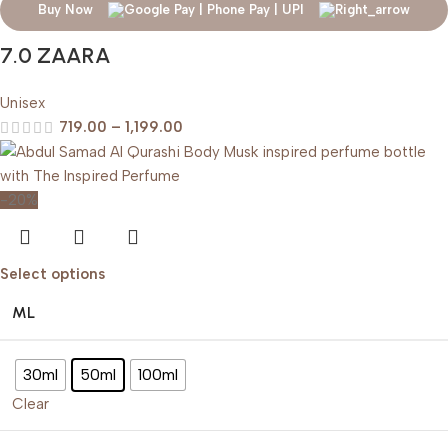
Buy Now
7.0 ZAARA
Unisex
719.00
–
1,199.00
-20%
Select options
ML
30ml
50ml
100ml
Clear