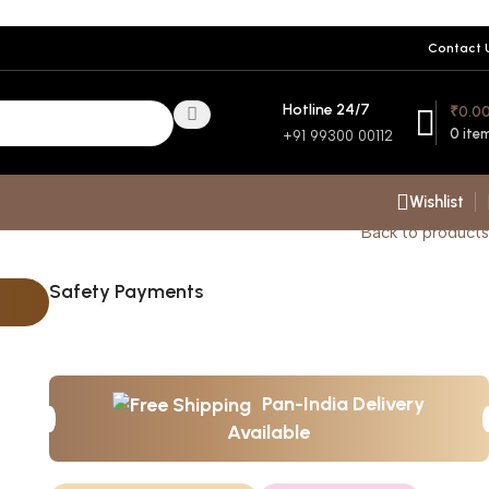
Contact 
Hotline 24/7
₹
0.0
0
ite
+91 99300 00112
Wishlist
Back to products
Safety Payments
Pan-India Delivery
Available