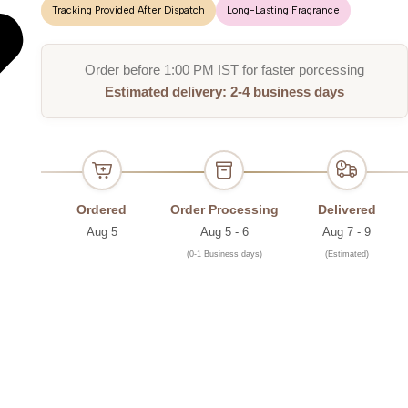
Tracking Provided After Dispatch
Long-Lasting Fragrance
Order before 1:00 PM IST for faster porcessing
Estimated delivery: 2-4 business days
Ordered
Order Processing
Delivered
Aug 5
Aug 5 - 6
Aug 7 - 9
(0-1 Business days)
(Estimated)