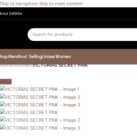
Skip to navigation
Skip to main content
bout Us
FAQs
hop
Men
Most Selling
Unisex
Women
Home
/
Women
/
VICTORIAS SECRET PINK
-20%