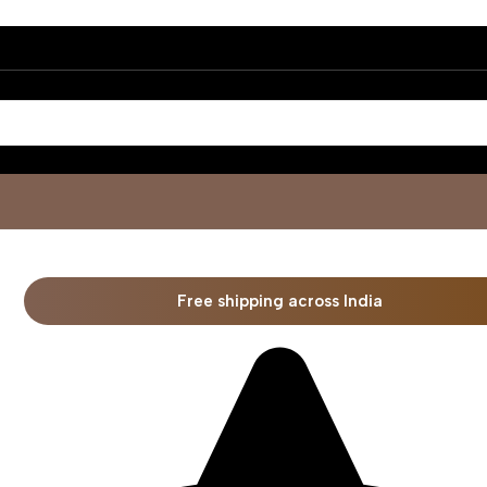
Free shipping across India