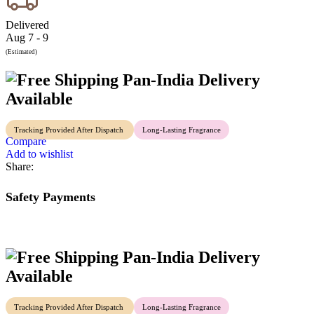
Delivered
Aug 7 - 9
(Estimated)
Pan-India Delivery
Available
Tracking Provided After Dispatch
Long-Lasting Fragrance
Compare
Add to wishlist
Share:
Safety Payments
Pan-India Delivery
Available
Tracking Provided After Dispatch
Long-Lasting Fragrance