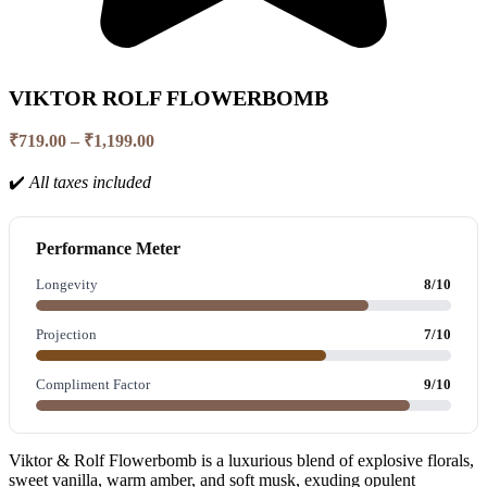
VIKTOR ROLF FLOWERBOMB
Price
₹
719.00
–
₹
1,199.00
range:
₹719.00
✔️
All taxes included
through
₹1,199.00
Performance Meter
Longevity
8/10
Projection
7/10
Compliment Factor
9/10
Viktor & Rolf Flowerbomb is a luxurious blend of explosive florals,
sweet vanilla, warm amber, and soft musk, exuding opulent