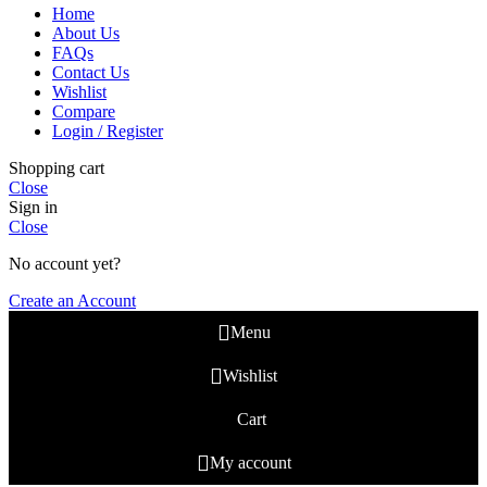
Home
About Us
FAQs
Contact Us
Wishlist
Compare
Login / Register
Shopping cart
Close
Sign in
Close
No account yet?
Create an Account
Menu
Wishlist
Cart
My account