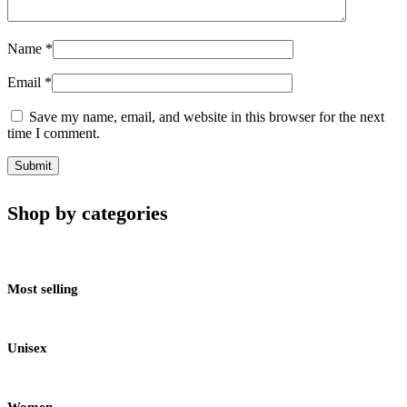
Name
*
Email
*
Save my name, email, and website in this browser for the next
time I comment.
Shop by categories
Most selling
Unisex