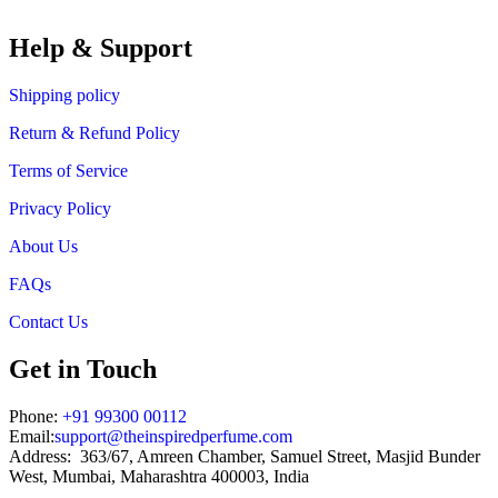
₹719.00
through
Help & Support
₹1,199.00
Shipping policy
Return & Refund Policy
Terms of Service
Privacy Policy
About Us
FAQs
Contact Us
Get in Touch
Phone:
+91 99300 00112
Email:
support@theinspiredperfume.com
Address: 363/67, Amreen Chamber, Samuel Street, Masjid Bunder
West, Mumbai, Maharashtra 400003, India