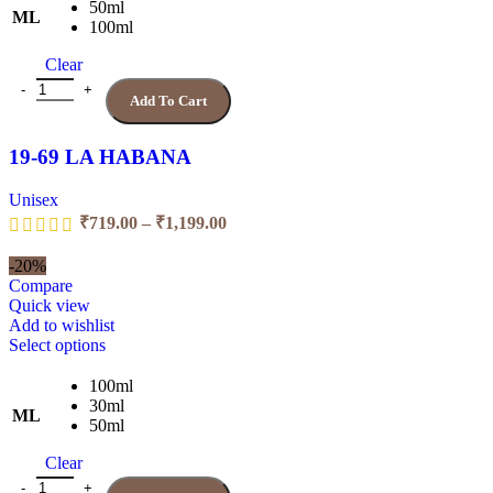
multiple
50ml
ML
variants.
100ml
The
Clear
options
may
19-69 LA HABANA quantity
Add To Cart
be
chosen
on
19-69 LA HABANA
the
product
Unisex
page
Price
₹
719.00
–
₹
1,199.00
range:
₹719.00
-20%
through
Compare
₹1,199.00
Quick view
Add to wishlist
This
Select options
product
has
100ml
multiple
30ml
ML
variants.
50ml
The
Clear
options
may
7.0 ZAARA quantity