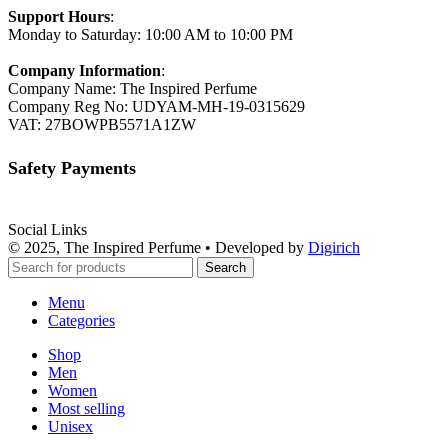
Support Hours
:
Monday to Saturday: 10:00 AM to 10:00 PM
Company Information
:
Company Name: The Inspired Perfume
Company Reg No: UDYAM-MH-19-0315629
VAT: 27BOWPB5571A1ZW
Safety Payments
Social Links
© 2025, The Inspired Perfume • Developed by
Digirich
Search
Menu
Categories
Shop
Men
Women
Most selling
Unisex