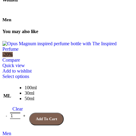
Women
Men
You may also like
-20%
Compare
Quick view
Add to wishlist
This
Select options
product
has
100ml
multiple
30ml
ML
variants.
50ml
The
Clear
options
may
Quantity
Add To Cart
be
chosen
on
Men