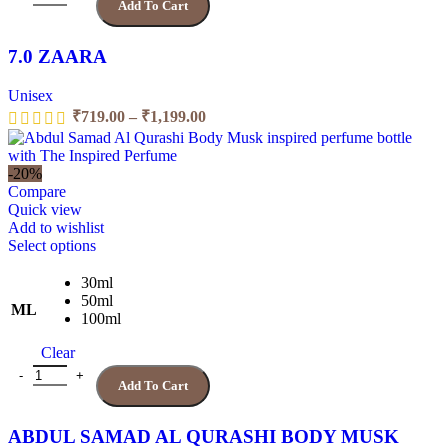
Add To Cart
be
chosen
on
7.0 ZAARA
the
product
Unisex
page
Price
₹
719.00
–
₹
1,199.00
range:
₹719.00
through
-20%
₹1,199.00
Compare
Quick view
Add to wishlist
This
Select options
product
has
30ml
multiple
50ml
ML
variants.
100ml
The
Clear
options
may
ABDUL SAMAD AL QURASHI BODY MUSK quantity
Add To Cart
be
chosen
on
ABDUL SAMAD AL QURASHI BODY MUSK
the