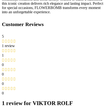
this iconic creation delivers rich elegance and lasting impact. Perfect
for special occasions, FLOWERBOMB transforms every moment
into an unforgettable experience.
Customer Reviews
5
1 review
1
0
0
0
0
1 review for
VIKTOR ROLF