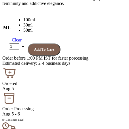
femininity and addictive elegance.
100ml
30ml
ML
50ml
Clear
VIKTOR ROLF FLOWERBOMB quantity
Add To Cart
Order before 1:00 PM IST for faster porcessing
Estimated delivery: 2-4 business days
Ordered
Aug 5
Order Processing
Aug 5 - 6
(0-1 Business days)