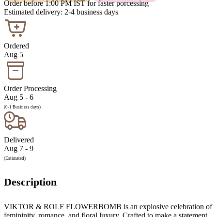
Order before 1:00 PM IST for faster porcessing
Estimated delivery: 2-4 business days
Ordered
Aug 5
Order Processing
Aug 5 - 6
(0-1 Business days)
Delivered
Aug 7 - 9
(Estimated)
Description
VIKTOR & ROLF FLOWERBOMB is an explosive celebration of
femininity, romance, and floral luxury. Crafted to make a statement,