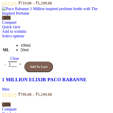
the
Price
₹
719.00
–
₹
1,199.00
product
range:
page
₹719.00
through
-20%
₹1,199.00
Compare
Quick view
Add to wishlist
This
Select options
product
has
100ml
multiple
ML
50ml
variants.
Clear
The
options
1 MILLION ELIXIR PACO RABANNE quantity
Add To Cart
may
be
chosen
1 MILLION ELIXIR PACO RABANNE
on
the
Men
product
Price
₹
799.00
–
₹
1,199.00
page
range:
₹799.00
-20%
through
Compare