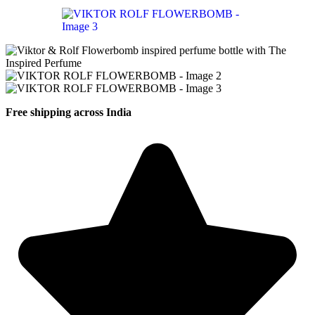
Free shipping across India