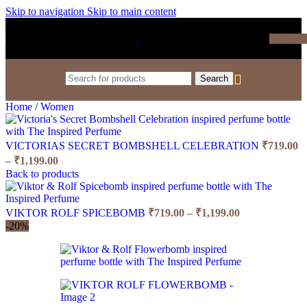
Skip to navigation
Skip to main content
₹
0.0
Search
Home
/
Women
VICTORIAS SECRET BOMBSHELL CELEBRATION
₹
719.00
Price
–
₹
1,199.00
range:
Back to products
₹719.00
through
Price
₹1,199.00
VIKTOR ROLF SPICEBOMB
₹
719.00
–
₹
1,199.00
range:
-20%
₹719.00
through
₹1,199.00