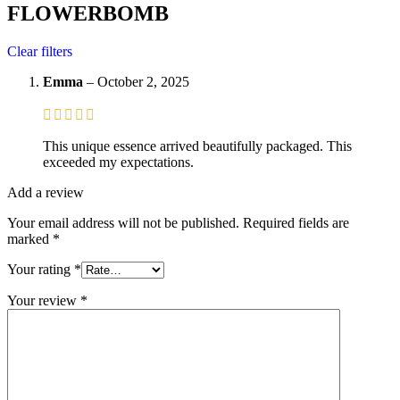
FLOWERBOMB
Clear filters
Emma
–
October 2, 2025
This unique essence arrived beautifully packaged. This
exceeded my expectations.
Add a review
Your email address will not be published.
Required fields are
marked
*
Your rating
*
Your review
*