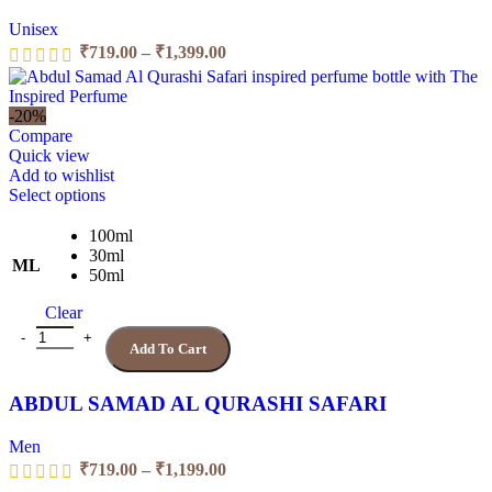
product
Unisex
page
Price
₹
719.00
–
₹
1,399.00
range:
₹719.00
through
-20%
₹1,399.00
Compare
Quick view
Add to wishlist
This
Select options
product
has
100ml
multiple
30ml
ML
variants.
50ml
The
Clear
options
may
ABDUL SAMAD AL QURASHI SAFARI quantity
Add To Cart
be
chosen
on
ABDUL SAMAD AL QURASHI SAFARI
the
product
Men
page
Price
₹
719.00
–
₹
1,199.00
range: