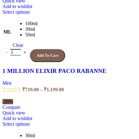
₹1,199.00
Quick view
Add to wishlist
This
Select options
product
has
100ml
multiple
30ml
ML
variants.
50ml
The
Clear
options
may
1 MILLION ELIXIR PACO RABANNE quantity
Add To Cart
be
chosen
on
1 MILLION ELIXIR PACO RABANNE
the
product
Men
page
Price
₹
719.00
–
₹
1,199.00
range:
₹719.00
-20%
through
Compare
₹1,199.00
Quick view
Add to wishlist
This
Select options
product
has
30ml