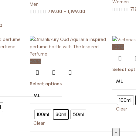
Women
Men
71
719.00
–
1,199.00
00
-20%
-20%
Select opt
ML
Select options
ML
100ml
l
Clear
100ml
30ml
50ml
Clear