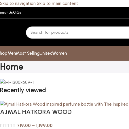
Skip to navigation
Skip to main content
bout Us
FAQs
hop
Men
Most Selling
Unisex
Women
Home
Recently viewed
AJMAL HATKORA WOOD
719.00
–
1,199.00