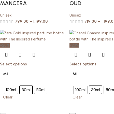
MANCERA
OUD
Unisex
Unisex
799.00
–
1,199.00
719.00
–
1,199.
-20%
-20%
Select options
Select options
ML
ML
100ml
30ml
50ml
100ml
30ml
50m
Clear
Clear