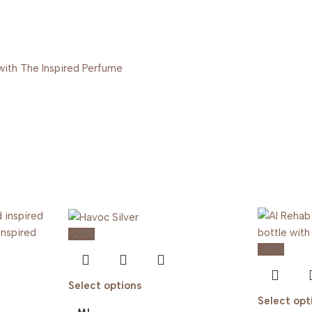
-20%
-20%
Select options
Select opt