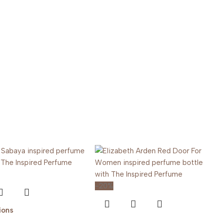
-20%
ions