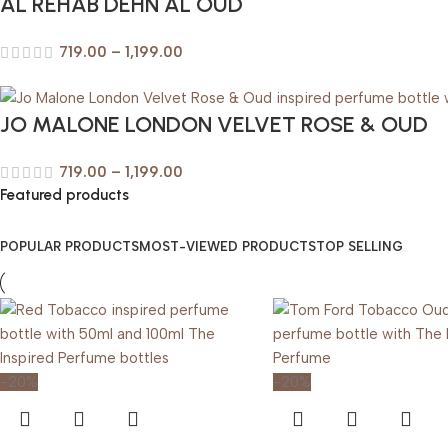
AL REHAB DEHN AL OUD
719.00
–
1,199.00
JO MALONE LONDON VELVET ROSE & OUD
719.00
–
1,199.00
Featured products
POPULAR PRODUCTS
MOST-VIEWED PRODUCTS
TOP SELLING
-20%
-20%