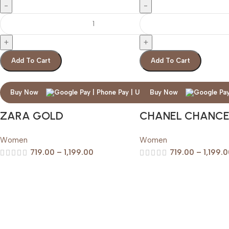
Add To Cart
Add To Cart
Buy Now
Buy Now
ZARA GOLD
CHANEL CHANC
Women
Women
719.00
–
1,199.00
719.00
–
1,199.
Premium
Perfumes