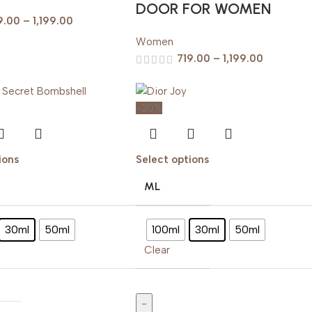
DOOR FOR WOMEN
9.00
–
1,199.00
Women
719.00
–
1,199.00
-20%
ions
Select options
ML
30ml
50ml
100ml
30ml
50ml
Clear