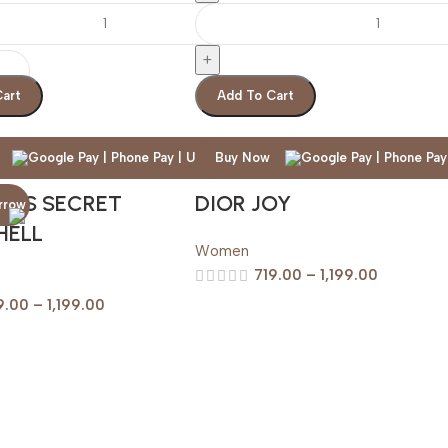
Cart
Add To Cart
Buy Now
IAS SECRET
DIOR JOY
HELL
Women
719.00
–
1,199.00
9.00
–
1,199.00