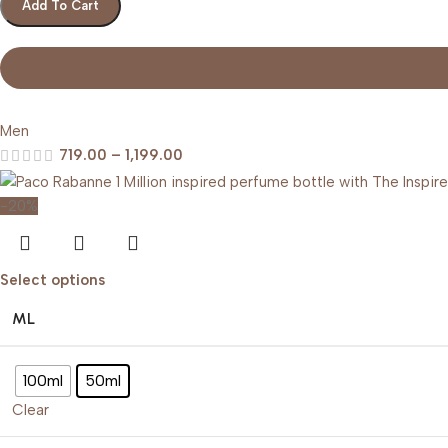
Add To Cart
Men
719.00
–
1,199.00
-20%
Select options
ML
100ml
50ml
Clear