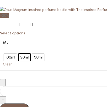
Buy Now
-20%
Select options
ML
100ml
30ml
50ml
Clear