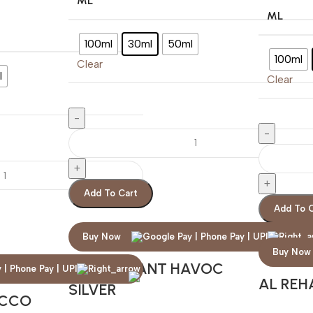
ML
ML
100ml
30ml
50ml
100ml
Clear
l
Clear
Add To Cart
Add To 
Buy Now
Buy Now
MARY QUANT HAVOC
AL REH
SILVER
ACCO