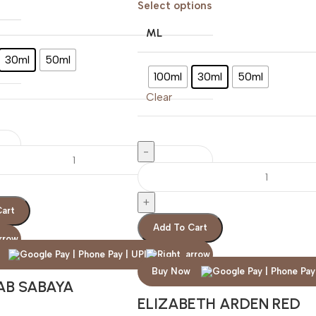
Select options
ML
30ml
50ml
100ml
30ml
50ml
Clear
Cart
Add To Cart
Buy Now
AB SABAYA
ELIZABETH ARDEN RED