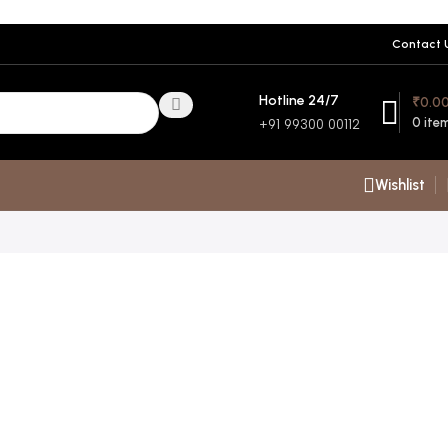
Contact 
Hotline 24/7
₹
0.0
0
ite
+91 99300 00112
Wishlist