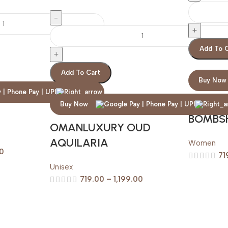
Add To 
Add To Cart
Buy Now
VICTOR
Buy Now
E
BOMBS
OMANLUXURY OUD
AQUILARIA
Women
00
71
Unisex
719.00
–
1,199.00