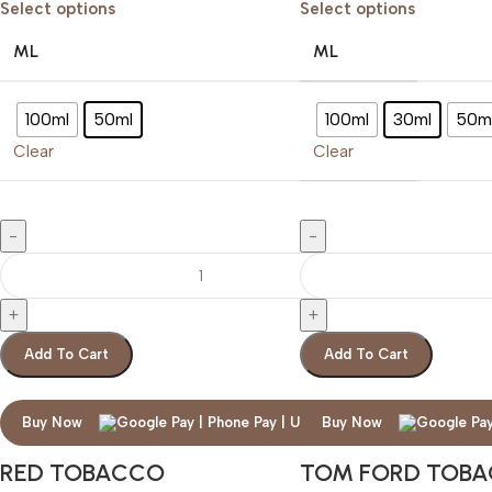
Select options
Select options
ML
ML
100ml
50ml
100ml
30ml
50m
Clear
Clear
Add To Cart
Add To Cart
Buy Now
Buy Now
RED TOBACCO
TOM FORD TOB