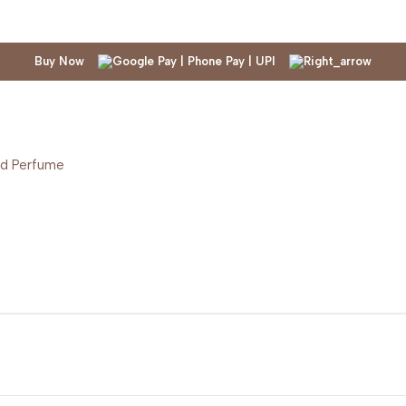
Buy Now