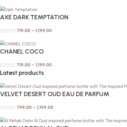
AXE DARK TEMPTATION
719.00
–
1,199.00
CHANEL COCO
719.00
–
1,199.00
Latest products
VELVET DESERT OUD EAU DE PARFUM
799.00
–
1,199.00