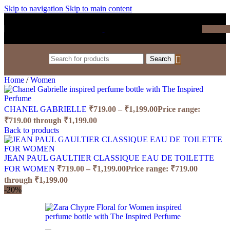
Skip to navigation
Skip to main content
₹
0.0
Search
Home
/
Women
CHANEL GABRIELLE
₹
719.00
–
₹
1,199.00
Price range:
₹719.00 through ₹1,199.00
Back to products
JEAN PAUL GAULTIER CLASSIQUE EAU DE TOILETTE
FOR WOMEN
₹
719.00
–
₹
1,199.00
Price range: ₹719.00
through ₹1,199.00
-20%