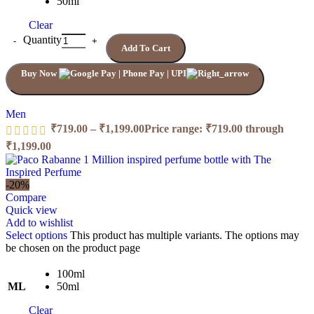
50ml
Clear
Quantity
Add To Cart
Buy Now
Men
₹
719.00
–
₹
1,199.00
Price range: ₹719.00 through
₹1,199.00
-20%
Compare
Quick view
Add to wishlist
Select options
This product has multiple variants. The options may
be chosen on the product page
100ml
ML
50ml
Clear