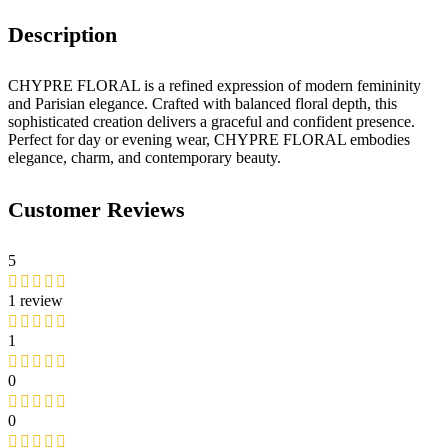
Description
CHYPRE FLORAL is a refined expression of modern femininity
and Parisian elegance. Crafted with balanced floral depth, this
sophisticated creation delivers a graceful and confident presence.
Perfect for day or evening wear, CHYPRE FLORAL embodies
elegance, charm, and contemporary beauty.
Customer Reviews
5
1 review
1
0
0