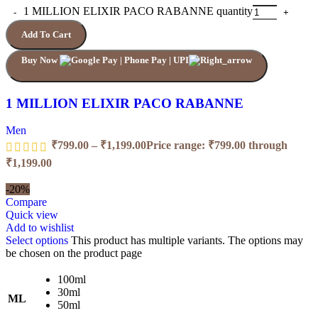
1 MILLION ELIXIR PACO RABANNE quantity
Add To Cart
Buy Now
1 MILLION ELIXIR PACO RABANNE
Men
₹
799.00
–
₹
1,199.00
Price range: ₹799.00 through
₹1,199.00
-20%
Compare
Quick view
Add to wishlist
Select options
This product has multiple variants. The options may
be chosen on the product page
100ml
30ml
ML
50ml