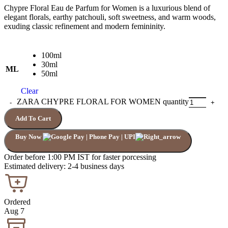
Chypre Floral Eau de Parfum for Women is a luxurious blend of
elegant florals, earthy patchouli, soft sweetness, and warm woods,
exuding classic refinement and modern femininity.
100ml
30ml
ML
50ml
Clear
ZARA CHYPRE FLORAL FOR WOMEN quantity
Add To Cart
Buy Now
Order before 1:00 PM IST for faster porcessing
Estimated delivery: 2-4 business days
Ordered
Aug 7