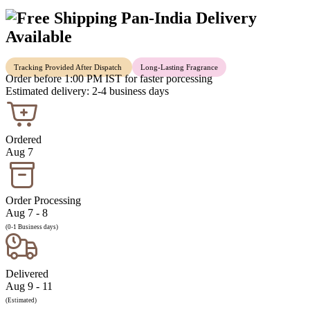
Pan-India Delivery
Available
Tracking Provided After Dispatch
Long-Lasting Fragrance
Order before 1:00 PM IST for faster porcessing
Estimated delivery: 2-4 business days
Ordered
Aug 7
Order Processing
Aug 7 - 8
(0-1 Business days)
Delivered
Aug 9 - 11
(Estimated)