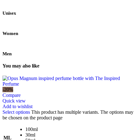
Unisex
Women
Men
You may also like
-20%
Compare
Quick view
Add to wishlist
Select options
This product has multiple variants. The options may
be chosen on the product page
100ml
30ml
ML