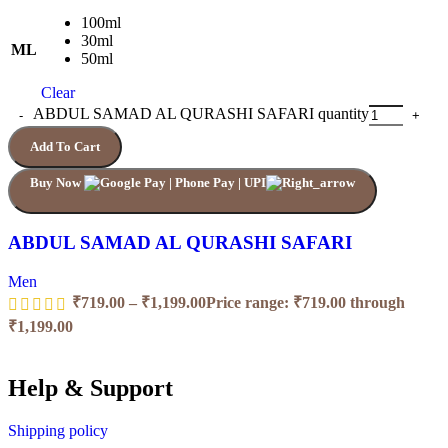
100ml
30ml
ML
50ml
Clear
ABDUL SAMAD AL QURASHI SAFARI quantity
Add To Cart
Buy Now
ABDUL SAMAD AL QURASHI SAFARI
Men
₹
719.00
–
₹
1,199.00
Price range: ₹719.00 through
₹1,199.00
Help & Support
Shipping policy