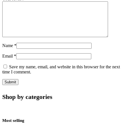
Name
*
Email
*
Save my name, email, and website in this browser for the next
time I comment.
Shop by categories
Most selling