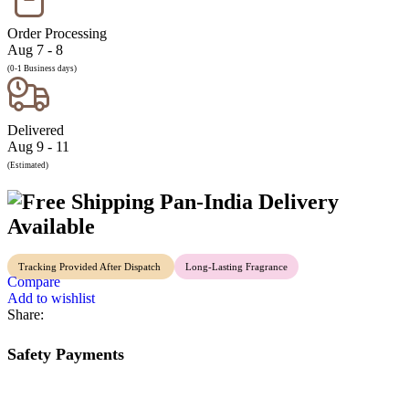
Order Processing
Aug 7 - 8
(0-1 Business days)
Delivered
Aug 9 - 11
(Estimated)
Pan-India Delivery
Available
Tracking Provided After Dispatch
Long-Lasting Fragrance
Compare
Add to wishlist
Share:
Safety Payments