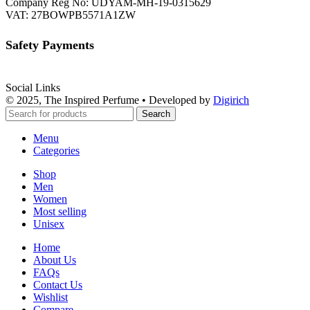
Company Reg No: UDYAM-MH-19-0315629
VAT: 27BOWPB5571A1ZW
Safety Payments
Social Links
© 2025, The Inspired Perfume • Developed by
Digirich
Search
Menu
Categories
Shop
Men
Women
Most selling
Unisex
Home
About Us
FAQs
Contact Us
Wishlist
Compare