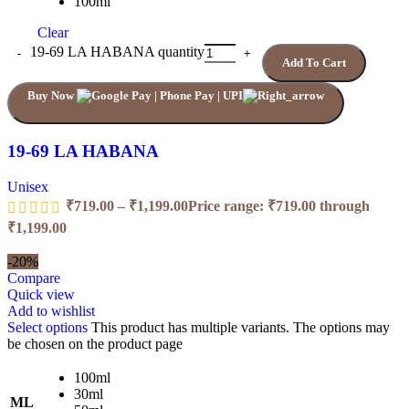
100ml
Clear
19-69 LA HABANA quantity
Add To Cart
Buy Now
19-69 LA HABANA
Unisex
₹
719.00
–
₹
1,199.00
Price range: ₹719.00 through
₹1,199.00
-20%
Compare
Quick view
Add to wishlist
Select options
This product has multiple variants. The options may
be chosen on the product page
100ml
30ml
ML