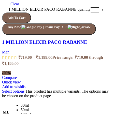
Clear
1 MILLION ELIXIR PACO RABANNE quantity
Add To Cart
Buy Now
1 MILLION ELIXIR PACO RABANNE
Men
₹
719.00
–
₹
1,199.00
Price range: ₹719.00 through
₹1,199.00
-20%
Compare
Quick view
Add to wishlist
Select options
This product has multiple variants. The options may
be chosen on the product page
30ml
50ml
ML