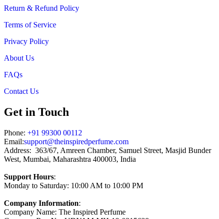
Return & Refund Policy
Terms of Service
Privacy Policy
About Us
FAQs
Contact Us
Get in Touch
Phone:
+91 99300 00112
Email:
support@theinspiredperfume.com
Address: 363/67, Amreen Chamber, Samuel Street, Masjid Bunder
West, Mumbai, Maharashtra 400003, India
Support Hours
:
Monday to Saturday: 10:00 AM to 10:00 PM
Company Information
:
Company Name: The Inspired Perfume