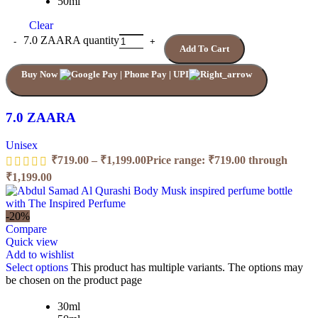
50ml
Clear
7.0 ZAARA quantity
Add To Cart
Buy Now
7.0 ZAARA
Unisex
₹
719.00
–
₹
1,199.00
Price range: ₹719.00 through
₹1,199.00
-20%
Compare
Quick view
Add to wishlist
Select options
This product has multiple variants. The options may
be chosen on the product page
30ml