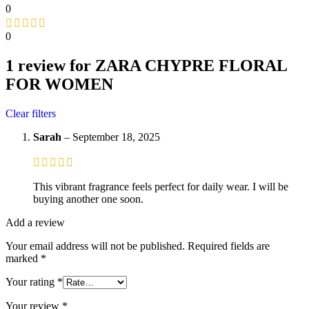
0
0
1 review for
ZARA CHYPRE FLORAL
FOR WOMEN
Clear filters
Sarah
–
September 18, 2025
This vibrant fragrance feels perfect for daily wear. I will be
buying another one soon.
Add a review
Your email address will not be published.
Required fields are
marked
*
Your rating
*
Your review
*