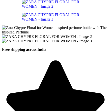
Free shipping across India