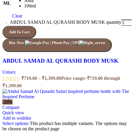
50ml
ML
100ml
Clear
ABDUL SAMAD AL QURASHI BODY MUSK quantity
Add To Cart
Buy Now
ABDUL SAMAD AL QURASHI BODY MUSK
Unisex
₹
719.00
–
₹
1,399.00
Price range: ₹719.00 through
₹1,399.00
-20%
Compare
Quick view
Add to wishlist
Select options
This product has multiple variants. The options may
be chosen on the product page