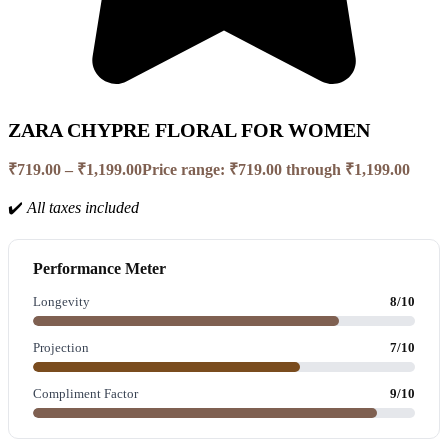
ZARA CHYPRE FLORAL FOR WOMEN
₹
719.00
–
₹
1,199.00
Price range: ₹719.00 through ₹1,199.00
✔️
All taxes included
Performance Meter
Longevity
8/10
Projection
7/10
Compliment Factor
9/10