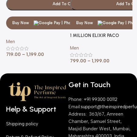
Add To Cart
Add To Ca
Buy Now
Buy Now
1 MILLION ELIXIR PACO
1
Men
RABANNE
R
Men
M
719.00
–
1,199.00
799.00
–
1,199.00
7
Get in Touch
Phone:
+91 99300 00112
Email:
support@theinspiredperf
Help & Support
Address: 363/67, Amreen
Chamber, Samuel Street,
Shipping policy
Masjid Bunder West, Mumbai,
Maharashtra 400003, India