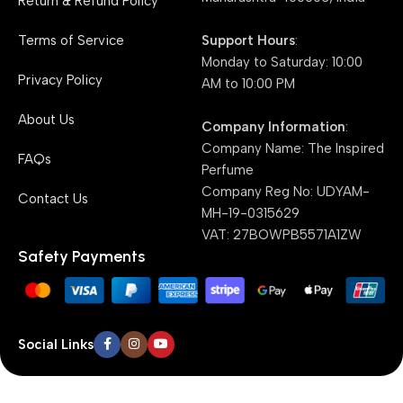
Return & Refund Policy
Support Hours
:
Terms of Service
Monday to Saturday: 10:00
Privacy Policy
AM to 10:00 PM
About Us
Company Information
:
Company Name: The Inspired
FAQs
Perfume
Company Reg No: UDYAM-
Contact Us
MH-19-0315629
VAT: 27BOWPB5571A1ZW
Safety Payments
Social Links