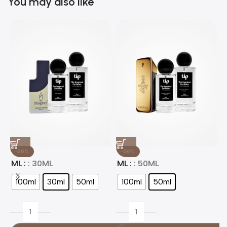
You may also like
-20%
-20%
ML
: 30ML
ML
: 50ML
100ml
30ml
50ml
100ml
50ml