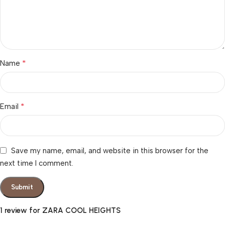
*
Name
*
Email
Save my name, email, and website in this browser for the
next time I comment.
1 review for
ZARA COOL HEIGHTS