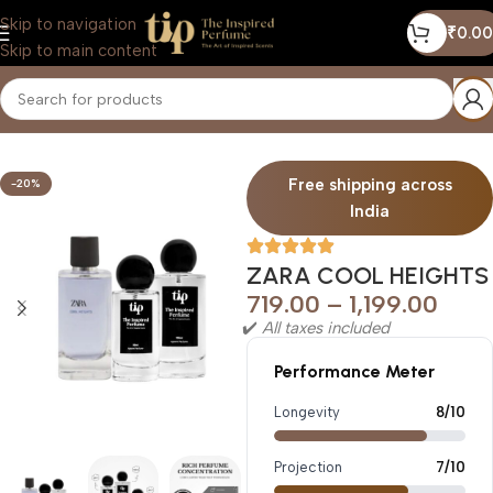
Skip to navigation
₹
0.00
Skip to main content
Home
/
Men
Free shipping across
-20%
India
ZARA COOL HEIGHTS
719.00
–
1,199.00
✔️
All taxes included
Performance Meter
Longevity
8/10
Projection
7/10