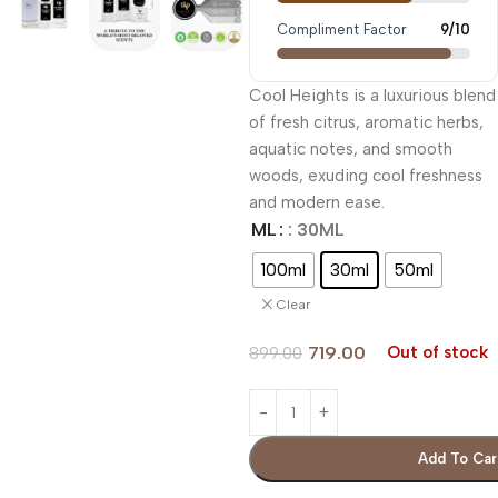
Compliment Factor
9/10
Cool Heights is a luxurious blend
of fresh citrus, aromatic herbs,
aquatic notes, and smooth
woods, exuding cool freshness
and modern ease.
ML
: 30ML
100ml
30ml
50ml
Clear
719.00
Out of stock
899.00
Add To Car