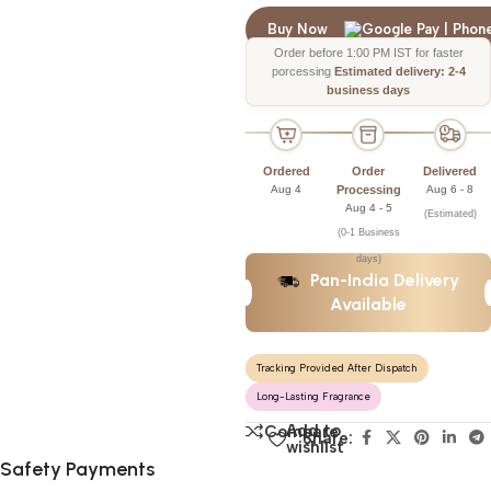
Buy Now
Order before 1:00 PM IST for faster
porcessing
Estimated delivery: 2-4
business days
Ordered
Order
Delivered
Aug 4
Processing
Aug 6 - 8
Aug 4 - 5
(Estimated)
(0-1 Business
days)
Pan-India Delivery
Available
Tracking Provided After Dispatch
Long-Lasting Fragrance
Add to
Compare
Share:
wishlist
Safety Payments