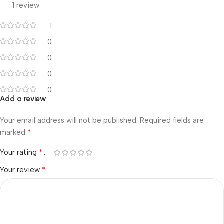
1 review
1
0
0
0
0
Add a review
Your email address will not be published.
Required fields are
*
marked
*
Your rating
*
Your review