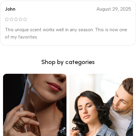
John
August 29, 2025
This unique scent works well in any season. This is now one
of my favorites.
Shop by categories