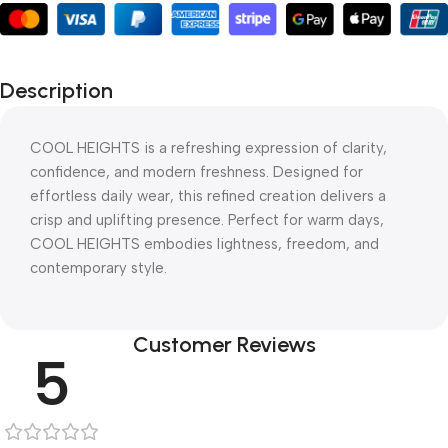
Description
COOL HEIGHTS is a refreshing expression of clarity,
confidence, and modern freshness. Designed for
effortless daily wear, this refined creation delivers a
crisp and uplifting presence. Perfect for warm days,
COOL HEIGHTS embodies lightness, freedom, and
contemporary style.
Customer Reviews
5