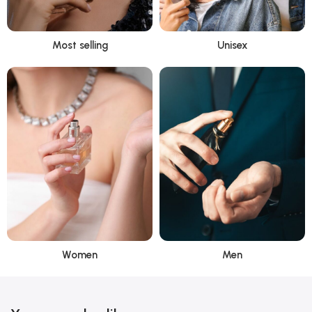
Most selling
Unisex
Women
Men