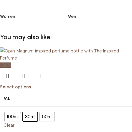
Women
Men
You may also like
-20%
Select options
ML
100ml
30ml
50ml
Clear