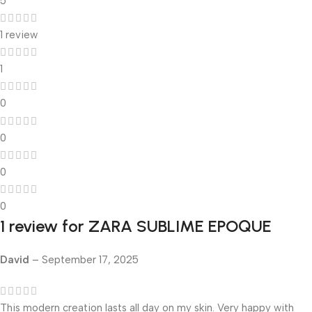
5
1 review
1
0
0
0
0
1 review for
ZARA SUBLIME EPOQUE
David
–
September 17, 2025
This modern creation lasts all day on my skin. Very happy with