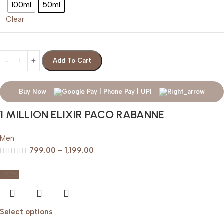
100ml
50ml
Clear
Add To Cart
Buy Now
1 MILLION ELIXIR PACO RABANNE
Men
799.00
–
1,199.00
-20%
Select options