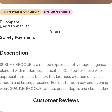
Tracking Provided After Dispatch
Long-Lasting Fragrance
Compare
Add to wishlist
Share:
Safety Payments
Description
SUBLIME ÉPOQUE is a refined expression of vintage elegance
blended with modern sophistication. Crafted for those who
appreciate timeless beauty, this luxurious creation delivers a
smooth and lasting presence. Perfect for both day and evening
wear, SUBLIME ÉPOQUE reflects grace, depth, and classic allure.
Customer Reviews