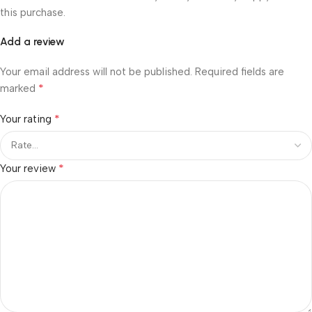
this purchase.
Add a review
Your email address will not be published.
Required fields are
*
marked
*
Your rating
*
Your review