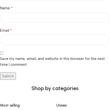
*
Name
*
Email
Save my name, email, and website in this browser for the next
time I comment.
Shop by categories
Most selling
Unisex