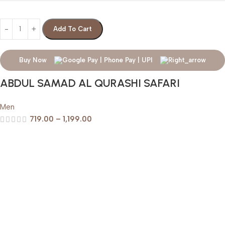
Add To Cart
Buy Now
ABDUL SAMAD AL QURASHI SAFARI
Men
719.00
–
1,199.00
Help & Support
Shipping policy
Return & Refund Policy