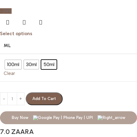
-20%
Select options
ML
100ml
30ml
50ml
Clear
Add To Cart
Buy Now
7.0 ZAARA