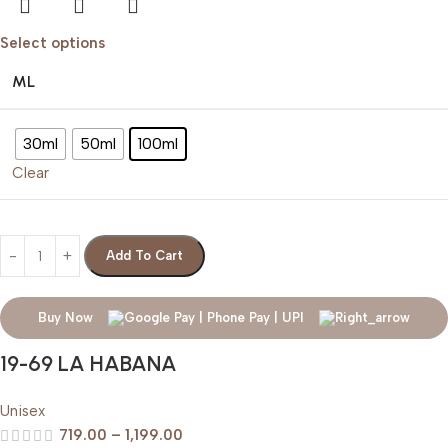
Select options
ML
30ml
50ml
100ml
Clear
Add To Cart
Buy Now
19-69 LA HABANA
Unisex
719.00
–
1,199.00