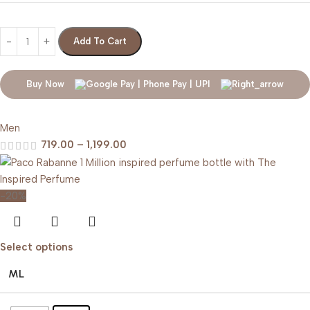
Add To Cart
Buy Now
Men
719.00
–
1,199.00
-20%
Select options
ML