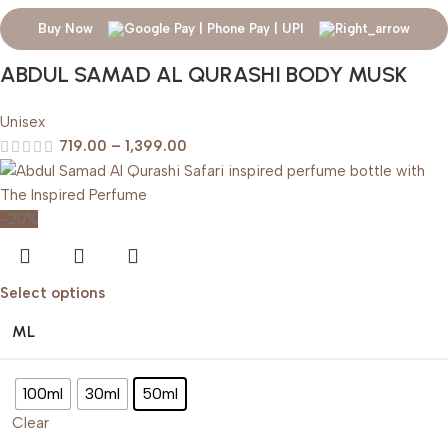
Buy Now
ABDUL SAMAD AL QURASHI BODY MUSK
Unisex
719.00
–
1,399.00
-20%
Select options
ML
100ml
30ml
50ml
Clear