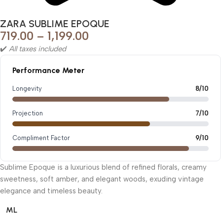
ZARA SUBLIME EPOQUE
719.00
–
1,199.00
✔️
All taxes included
Performance Meter
Longevity
8/10
Projection
7/10
Compliment Factor
9/10
Sublime Epoque is a luxurious blend of refined florals, creamy
sweetness, soft amber, and elegant woods, exuding vintage
elegance and timeless beauty.
ML