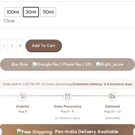
100ml
30ml
50ml
Clear
Add To Cart
Buy Now
Order before 1:00 PM IST for faster porcessing
Estimated delivery: 2-4 business days
Ordered
Order Processing
Delivered
Aug 8
Aug 8 - 9
Aug 10 - 12
(0-1 Business days)
(Estimated)
Pan-India Delivery Available