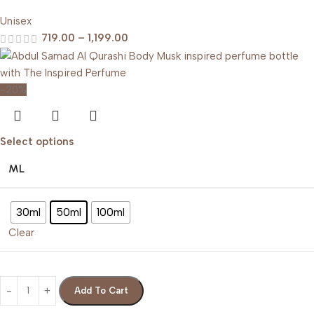
Unisex
719.00
–
1,199.00
-20%
Select options
ML
30ml
50ml
100ml
Clear
Add To Cart