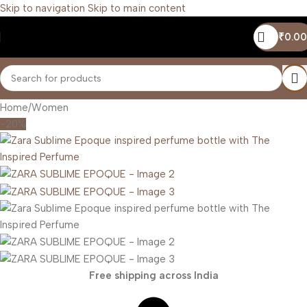
Skip to navigation
Skip to main content
₹
0.00
Home
/
Women
-20%
Free shipping across India