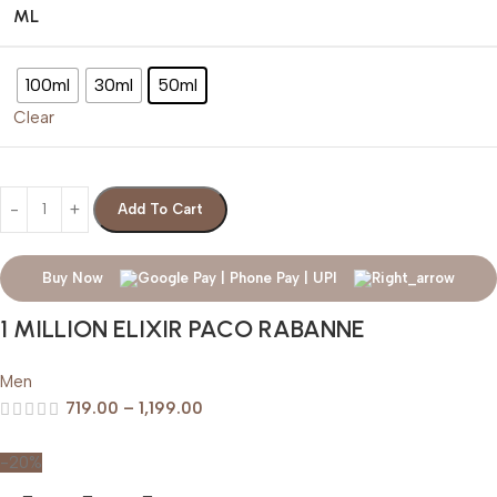
ML
100ml
30ml
50ml
Clear
Add To Cart
Buy Now
1 MILLION ELIXIR PACO RABANNE
Men
719.00
–
1,199.00
-20%