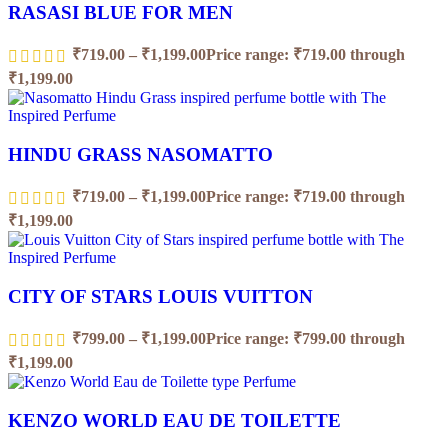
RASASI BLUE FOR MEN
₹
719.00
–
₹
1,199.00
Price range: ₹719.00 through
₹1,199.00
HINDU GRASS NASOMATTO
₹
719.00
–
₹
1,199.00
Price range: ₹719.00 through
₹1,199.00
CITY OF STARS LOUIS VUITTON
₹
799.00
–
₹
1,199.00
Price range: ₹799.00 through
₹1,199.00
KENZO WORLD EAU DE TOILETTE