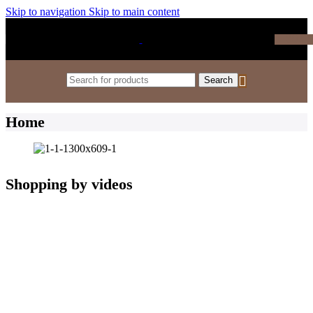
Skip to navigation
Skip to main content
₹
0.0
Search
Home
Shopping by videos