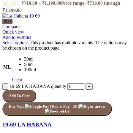
₹
719.00
–
₹
1,199.00
Price range: ₹719.00 through
₹1,199.00
-20%
Compare
Quick view
Add to wishlist
Select options
This product has multiple variants. The options may
be chosen on the product page
30ml
50ml
ML
100ml
Clear
19-69 LA HABANA quantity
Add To Cart
Buy Now
19-69 LA HABANA