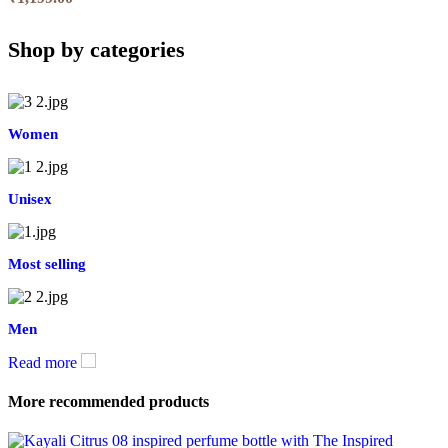
Shop by categories
Women
Unisex
Most selling
Men
Read more
More recommended products