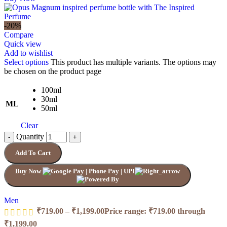
-20%
Compare
Quick view
Add to wishlist
Select options
This product has multiple variants. The options may
be chosen on the product page
100ml
30ml
ML
50ml
Clear
Quantity
Add To Cart
Buy Now
Men
₹
719.00
–
₹
1,199.00
Price range: ₹719.00 through
₹1,199.00