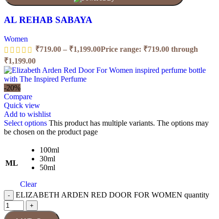
AL REHAB SABAYA
Women
₹
719.00
–
₹
1,199.00
Price range: ₹719.00 through
₹1,199.00
-20%
Compare
Quick view
Add to wishlist
Select options
This product has multiple variants. The options may
be chosen on the product page
100ml
30ml
ML
50ml
Clear
ELIZABETH ARDEN RED DOOR FOR WOMEN quantity