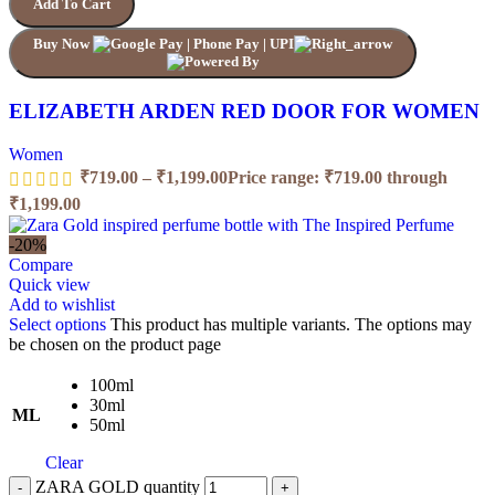
Add To Cart
Buy Now
ELIZABETH ARDEN RED DOOR FOR WOMEN
Women
₹
719.00
–
₹
1,199.00
Price range: ₹719.00 through
₹1,199.00
-20%
Compare
Quick view
Add to wishlist
Select options
This product has multiple variants. The options may
be chosen on the product page
100ml
30ml
ML
50ml
Clear
ZARA GOLD quantity