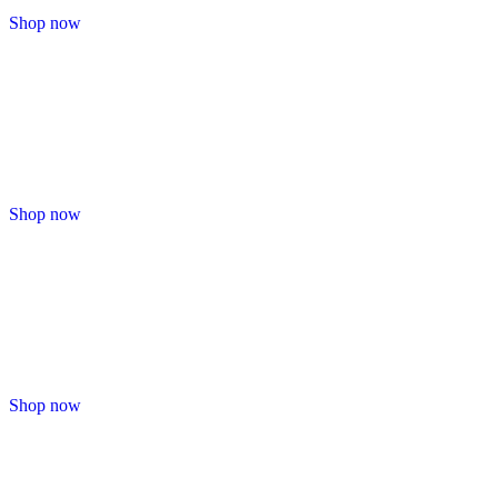
Shop now
Shop now
Shop now