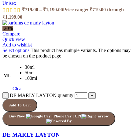
Unisex
₹
719.00
–
₹
1,199.00
Price range: ₹719.00 through
₹1,199.00
-20%
Compare
Quick view
Add to wishlist
Select options
This product has multiple variants. The options may
be chosen on the product page
30ml
50ml
ML
100ml
Clear
DE MARLY LAYTON quantity
Add To Cart
Buy Now
DE MARLY LAYTON