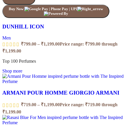
Buy Now
DUNHILL ICON
Men
₹
799.00
–
₹
1,199.00
Price range: ₹799.00 through
₹1,199.00
Top 100 Perfumes
Shop more
ARMANI POUR HOMME GIORGIO ARMANI
₹
719.00
–
₹
1,199.00
Price range: ₹719.00 through
₹1,199.00