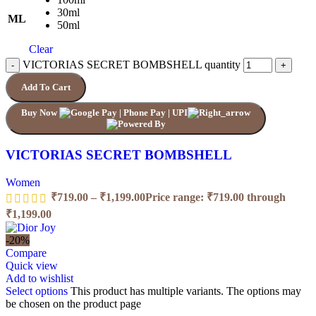
30ml
ML
50ml
Clear
VICTORIAS SECRET BOMBSHELL quantity
Add To Cart
Buy Now
VICTORIAS SECRET BOMBSHELL
Women
₹
719.00
–
₹
1,199.00
Price range: ₹719.00 through
₹1,199.00
-20%
Compare
Quick view
Add to wishlist
Select options
This product has multiple variants. The options may
be chosen on the product page