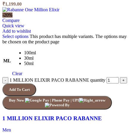
₹1,199.00
-20%
Compare
Quick view
Add to wishlist
Select options
This product has multiple variants. The options may
be chosen on the product page
100ml
30ml
ML
50ml
Clear
1 MILLION ELIXIR PACO RABANNE quantity
Add To Cart
Buy Now
1 MILLION ELIXIR PACO RABANNE
Men