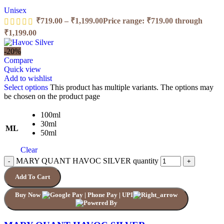
Unisex
₹
719.00
–
₹
1,199.00
Price range: ₹719.00 through
₹1,199.00
-20%
Compare
Quick view
Add to wishlist
Select options
This product has multiple variants. The options may
be chosen on the product page
100ml
30ml
ML
50ml
Clear
MARY QUANT HAVOC SILVER quantity
Add To Cart
Buy Now