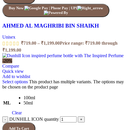
Buy Now
AHMED AL MAGHRIBI BIN SHAIKH
Unisex
₹
719.00
–
₹
1,199.00
Price range: ₹719.00 through
₹1,199.00
-20%
Compare
Quick view
Add to wishlist
Select options
This product has multiple variants. The options may
be chosen on the product page
100ml
ML
50ml
Clear
DUNHILL ICON quantity
Add To Cart