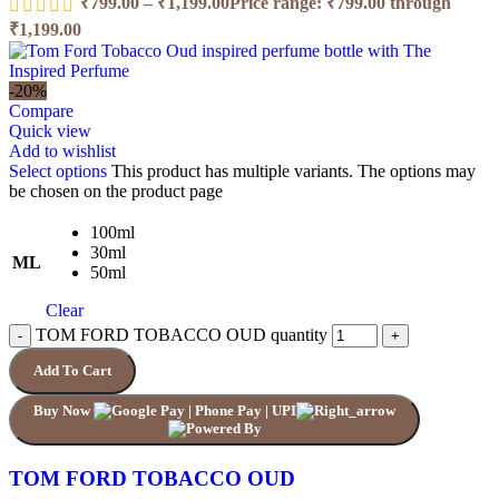
₹
799.00
–
₹
1,199.00
Price range: ₹799.00 through
₹1,199.00
-20%
Compare
Quick view
Add to wishlist
Select options
This product has multiple variants. The options may
be chosen on the product page
100ml
30ml
ML
50ml
Clear
TOM FORD TOBACCO OUD quantity
Add To Cart
Buy Now
TOM FORD TOBACCO OUD