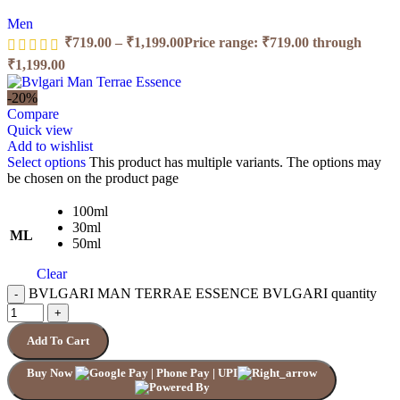
Men
₹
719.00
–
₹
1,199.00
Price range: ₹719.00 through
₹1,199.00
-20%
Compare
Quick view
Add to wishlist
Select options
This product has multiple variants. The options may
be chosen on the product page
100ml
30ml
ML
50ml
Clear
BVLGARI MAN TERRAE ESSENCE BVLGARI quantity
Add To Cart
Buy Now