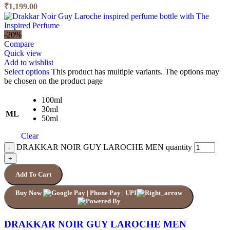
₹1,199.00
-20%
Compare
Quick view
Add to wishlist
Select options
This product has multiple variants. The options may
be chosen on the product page
100ml
30ml
ML
50ml
Clear
DRAKKAR NOIR GUY LAROCHE MEN quantity
Add To Cart
Buy Now
DRAKKAR NOIR GUY LAROCHE MEN