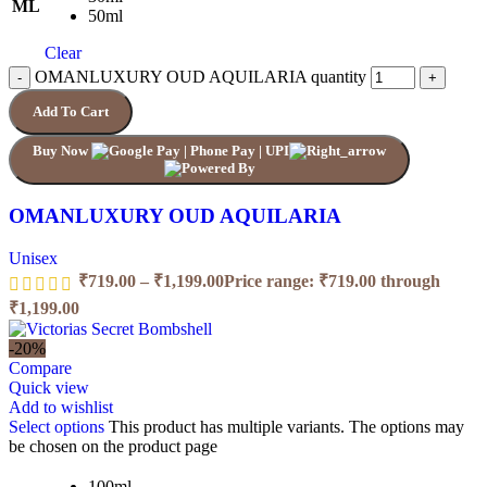
ML
50ml
Clear
OMANLUXURY OUD AQUILARIA quantity
Add To Cart
Buy Now
OMANLUXURY OUD AQUILARIA
Unisex
₹
719.00
–
₹
1,199.00
Price range: ₹719.00 through
₹1,199.00
-20%
Compare
Quick view
Add to wishlist
Select options
This product has multiple variants. The options may
be chosen on the product page
100ml