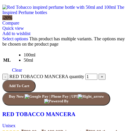
-20%
Compare
Quick view
Add to wishlist
Select options
This product has multiple variants. The options may
be chosen on the product page
100ml
ML
50ml
Clear
RED TOBACCO MANCERA quantity
Add To Cart
Buy Now
RED TOBACCO MANCERA
Unisex