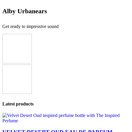
Alby Urbanears
Get ready to impressive sound
Latest products