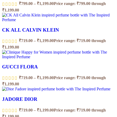
₹
799.00
–
₹
1,199.00
Price range: ₹799.00 through
₹1,199.00
CK ALL CALVIN KLEIN
₹
719.00
–
₹
1,199.00
Price range: ₹719.00 through
₹1,199.00
GUCCI FLORA
₹
719.00
–
₹
1,199.00
Price range: ₹719.00 through
₹1,199.00
JADORE DIOR
₹
719.00
–
₹
1,199.00
Price range: ₹719.00 through
₹1,199.00