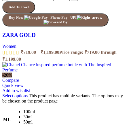
Add To Cart
Buy Now
ZARA GOLD
Women
₹
719.00
–
₹
1,199.00
Price range: ₹719.00 through
₹1,199.00
-20%
Compare
Quick view
Add to wishlist
Select options
This product has multiple variants. The options may
be chosen on the product page
100ml
30ml
ML
50ml