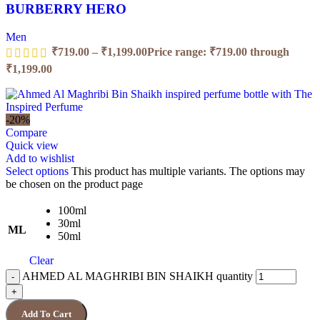
BURBERRY HERO
Men
₹
719.00
–
₹
1,199.00
Price range: ₹719.00 through
₹1,199.00
-20%
Compare
Quick view
Add to wishlist
Select options
This product has multiple variants. The options may
be chosen on the product page
100ml
30ml
ML
50ml
Clear
AHMED AL MAGHRIBI BIN SHAIKH quantity
Add To Cart