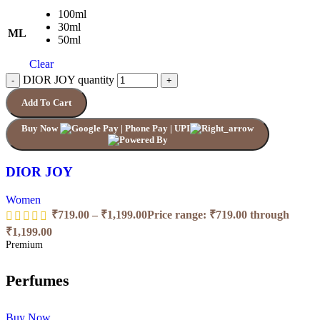
100ml
30ml
ML
50ml
Clear
DIOR JOY quantity
Add To Cart
Buy Now
DIOR JOY
Women
₹
719.00
–
₹
1,199.00
Price range: ₹719.00 through
₹1,199.00
Premium
Perfumes
Buy Now