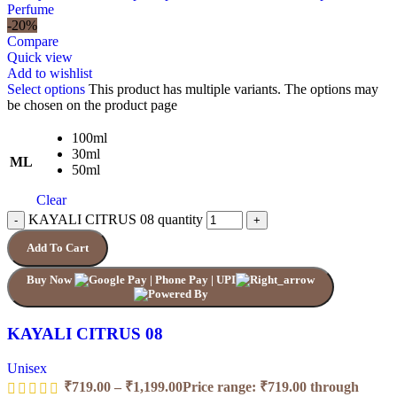
-20%
Compare
Quick view
Add to wishlist
Select options
This product has multiple variants. The options may
be chosen on the product page
100ml
30ml
ML
50ml
Clear
KAYALI CITRUS 08 quantity
Add To Cart
Buy Now
KAYALI CITRUS 08
Unisex
₹
719.00
–
₹
1,199.00
Price range: ₹719.00 through