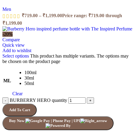
Men
₹
719.00
–
₹
1,199.00
Price range: ₹719.00 through
₹1,199.00
-20%
Compare
Quick view
Add to wishlist
Select options
This product has multiple variants. The options may
be chosen on the product page
100ml
30ml
ML
50ml
Clear
BURBERRY HERO quantity
Add To Cart
Buy Now