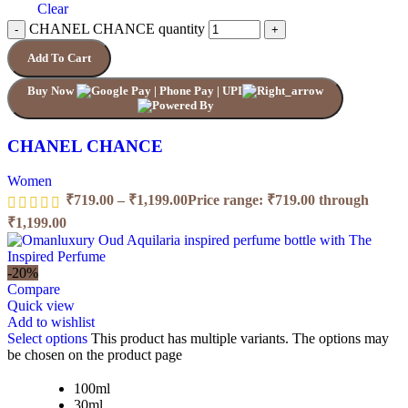
Clear
CHANEL CHANCE quantity
Add To Cart
Buy Now
CHANEL CHANCE
Women
₹
719.00
–
₹
1,199.00
Price range: ₹719.00 through
₹1,199.00
-20%
Compare
Quick view
Add to wishlist
Select options
This product has multiple variants. The options may
be chosen on the product page
100ml
30ml