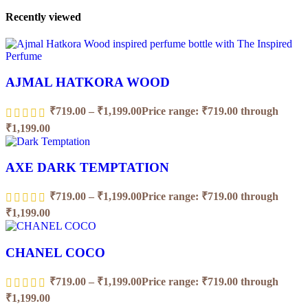
Recently viewed
AJMAL HATKORA WOOD
₹
719.00
–
₹
1,199.00
Price range: ₹719.00 through
₹1,199.00
AXE DARK TEMPTATION
₹
719.00
–
₹
1,199.00
Price range: ₹719.00 through
₹1,199.00
CHANEL COCO
₹
719.00
–
₹
1,199.00
Price range: ₹719.00 through
₹1,199.00