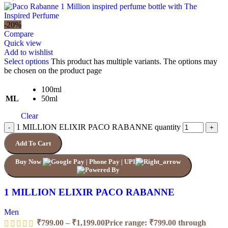
-20%
Compare
Quick view
Add to wishlist
Select options
This product has multiple variants. The options may
be chosen on the product page
100ml
ML
50ml
Clear
1 MILLION ELIXIR PACO RABANNE quantity
Add To Cart
Buy Now
1 MILLION ELIXIR PACO RABANNE
Men
₹
799.00
–
₹
1,199.00
Price range: ₹799.00 through