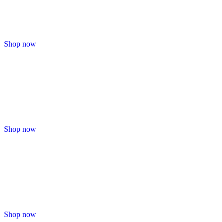
Shop now
Shop now
Shop now