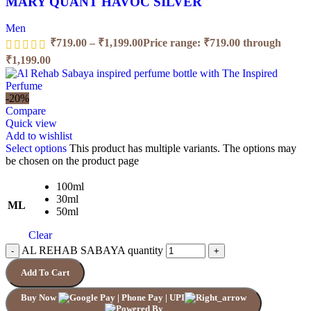
MARY QUANT HAVOC SILVER
Men
₹
719.00
–
₹
1,199.00
Price range: ₹719.00 through
₹1,199.00
-20%
Compare
Quick view
Add to wishlist
Select options
This product has multiple variants. The options may
be chosen on the product page
100ml
30ml
ML
50ml
Clear
AL REHAB SABAYA quantity
Add To Cart
Buy Now