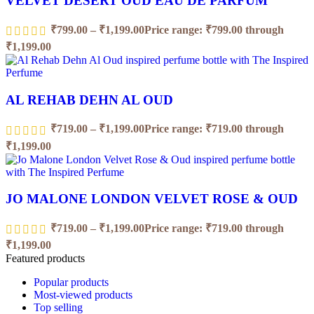
VELVET DESERT OUD EAU DE PARFUM
₹
799.00
–
₹
1,199.00
Price range: ₹799.00 through
₹1,199.00
AL REHAB DEHN AL OUD
₹
719.00
–
₹
1,199.00
Price range: ₹719.00 through
₹1,199.00
JO MALONE LONDON VELVET ROSE & OUD
₹
719.00
–
₹
1,199.00
Price range: ₹719.00 through
₹1,199.00
Featured products
Popular products
Most-viewed products
Top selling