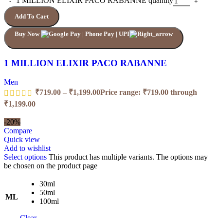
1 MILLION ELIXIR PACO RABANNE quantity
Add To Cart
Buy Now
1 MILLION ELIXIR PACO RABANNE
Men
₹
719.00
–
₹
1,199.00
Price range: ₹719.00 through
₹1,199.00
-20%
Compare
Quick view
Add to wishlist
Select options
This product has multiple variants. The options may
be chosen on the product page
30ml
50ml
ML
100ml
Clear