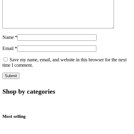
Name
*
Email
*
Save my name, email, and website in this browser for the next
time I comment.
Shop by categories
Most selling