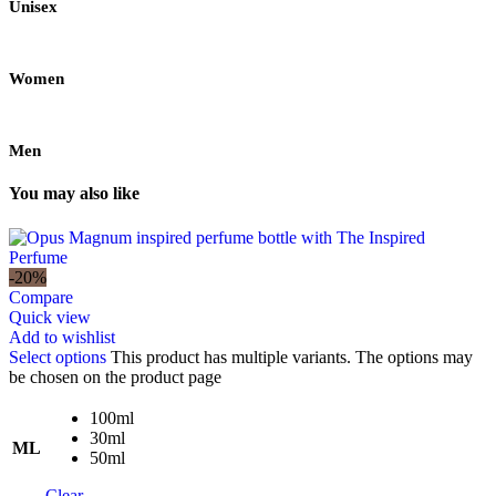
Unisex
Women
Men
You may also like
-20%
Compare
Quick view
Add to wishlist
Select options
This product has multiple variants. The options may
be chosen on the product page
100ml
30ml
ML
50ml
Clear