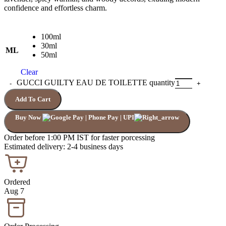
confidence and effortless charm.
100ml
30ml
ML
50ml
Clear
GUCCI GUILTY EAU DE TOILETTE quantity
Add To Cart
Buy Now
Order before 1:00 PM IST for faster porcessing
Estimated delivery: 2-4 business days
Ordered
Aug 7