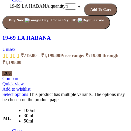
19-69 LA HABANA quantity
Add To Cart
Buy Now
19-69 LA HABANA
Unisex
₹
719.00
–
₹
1,199.00
Price range: ₹719.00 through
₹1,199.00
-20%
Compare
Quick view
Add to wishlist
Select options
This product has multiple variants. The options may
be chosen on the product page
100ml
30ml
ML
50ml
Clear