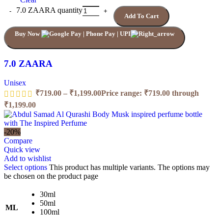
7.0 ZAARA quantity
Add To Cart
Buy Now
7.0 ZAARA
Unisex
₹
719.00
–
₹
1,199.00
Price range: ₹719.00 through
₹1,199.00
-20%
Compare
Quick view
Add to wishlist
Select options
This product has multiple variants. The options may
be chosen on the product page
30ml
50ml
ML
100ml