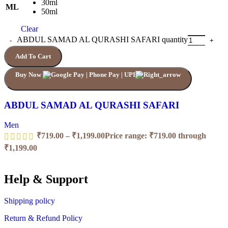
30ml
ML
50ml
Clear
ABDUL SAMAD AL QURASHI SAFARI quantity
Add To Cart
Buy Now
ABDUL SAMAD AL QURASHI SAFARI
Men
₹
719.00
–
₹
1,199.00
Price range: ₹719.00 through
₹1,199.00
Help & Support
Shipping policy
Return & Refund Policy