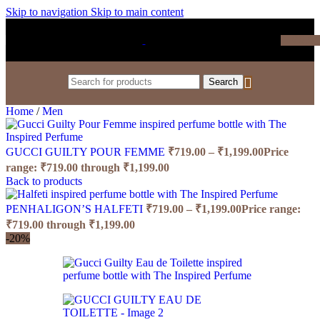
Skip to navigation
Skip to main content
₹
0.0
Search
Home
/
Men
GUCCI GUILTY POUR FEMME
₹
719.00
–
₹
1,199.00
Price
range: ₹719.00 through ₹1,199.00
Back to products
PENHALIGON’S HALFETI
₹
719.00
–
₹
1,199.00
Price range:
₹719.00 through ₹1,199.00
-20%