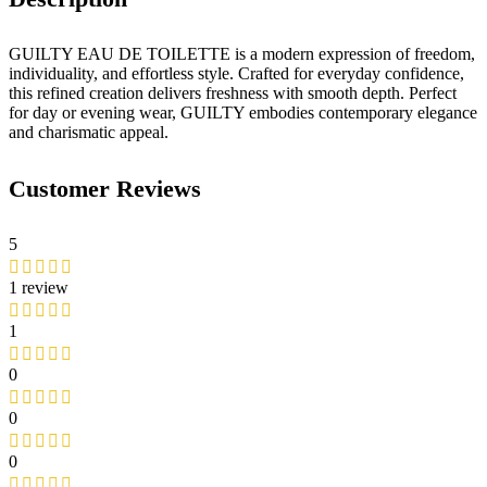
GUILTY EAU DE TOILETTE is a modern expression of freedom,
individuality, and effortless style. Crafted for everyday confidence,
this refined creation delivers freshness with smooth depth. Perfect
for day or evening wear, GUILTY embodies contemporary elegance
and charismatic appeal.
Customer Reviews
5
1 review
1
0
0
0