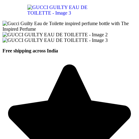
Free shipping across India