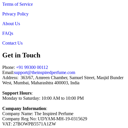
Terms of Service
Privacy Policy
About Us
FAQs
Contact Us
Get in Touch
Phone:
+91 99300 00112
Email:
support@theinspiredperfume.com
Address: 363/67, Amreen Chamber, Samuel Street, Masjid Bunder
West, Mumbai, Maharashtra 400003, India
Support Hours
:
Monday to Saturday: 10:00 AM to 10:00 PM
Company Information
:
Company Name: The Inspired Perfume
Company Reg No: UDYAM-MH-19-0315629
VAT: 27BOWPB5571A1ZW