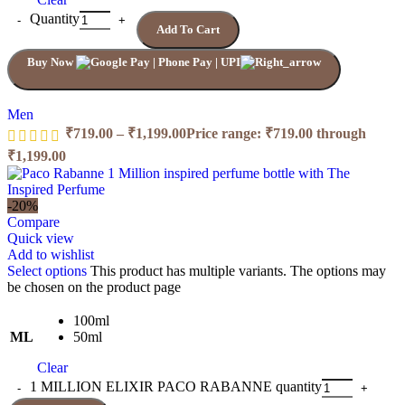
Quantity
Add To Cart
Buy Now
Men
₹
719.00
–
₹
1,199.00
Price range: ₹719.00 through
₹1,199.00
-20%
Compare
Quick view
Add to wishlist
Select options
This product has multiple variants. The options may
be chosen on the product page
100ml
ML
50ml
Clear
1 MILLION ELIXIR PACO RABANNE quantity