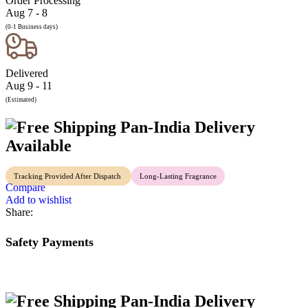
Order Processing
Aug 7 - 8
(0-1 Business days)
Delivered
Aug 9 - 11
(Estimated)
Pan-India Delivery
Available
Tracking Provided After Dispatch
Long-Lasting Fragrance
Compare
Add to wishlist
Share:
Safety Payments
Pan-India Delivery