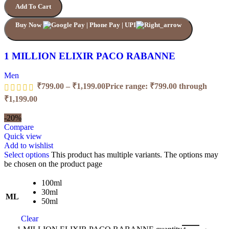
Add To Cart
Buy Now
1 MILLION ELIXIR PACO RABANNE
Men
₹
799.00
–
₹
1,199.00
Price range: ₹799.00 through
₹1,199.00
-20%
Compare
Quick view
Add to wishlist
Select options
This product has multiple variants. The options may
be chosen on the product page
100ml
30ml
ML
50ml
Clear