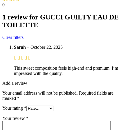
0
1 review for
GUCCI GUILTY EAU DE
TOILETTE
Clear filters
Sarah
–
October 22, 2025
This sweet composition feels high-end and premium. I’m
impressed with the quality.
Add a review
Your email address will not be published.
Required fields are
marked
*
Your rating
*
Your review
*