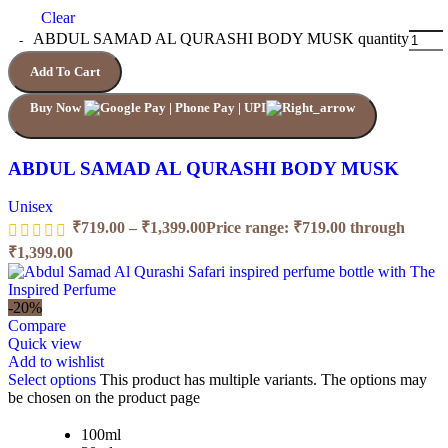
Clear
ABDUL SAMAD AL QURASHI BODY MUSK quantity
Add To Cart
Buy Now
ABDUL SAMAD AL QURASHI BODY MUSK
Unisex
₹
719.00
–
₹
1,399.00
Price range: ₹719.00 through
₹1,399.00
-20%
Compare
Quick view
Add to wishlist
Select options
This product has multiple variants. The options may
be chosen on the product page
100ml