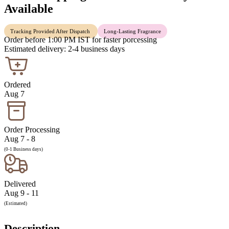
Available
Tracking Provided After Dispatch
Long-Lasting Fragrance
Order before 1:00 PM IST for faster porcessing
Estimated delivery: 2-4 business days
Ordered
Aug 7
Order Processing
Aug 7 - 8
(0-1 Business days)
Delivered
Aug 9 - 11
(Estimated)
Description