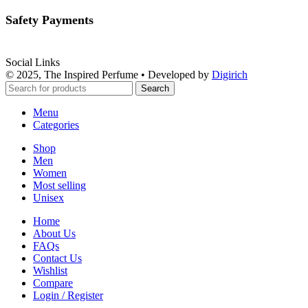
Safety Payments
Social Links
© 2025, The Inspired Perfume • Developed by
Digirich
Search
Menu
Categories
Shop
Men
Women
Most selling
Unisex
Home
About Us
FAQs
Contact Us
Wishlist
Compare
Login / Register