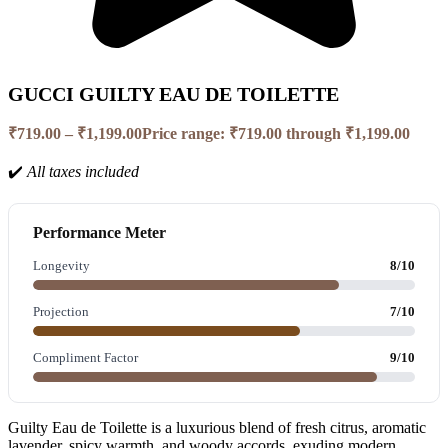
GUCCI GUILTY EAU DE TOILETTE
₹
719.00
–
₹
1,199.00
Price range: ₹719.00 through ₹1,199.00
✔️
All taxes included
Performance Meter
Longevity
8/10
Projection
7/10
Compliment Factor
9/10
Guilty Eau de Toilette is a luxurious blend of fresh citrus, aromatic
lavender, spicy warmth, and woody accords, exuding modern