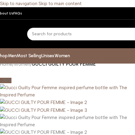
Skip to navigation
Skip to main content
bout Us
FAQs
hop
Men
Most Selling
Unisex
Women
Home
/
Women
/
GUCCI GUILTY POUR FEMME
-20%