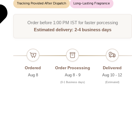
Tracking Provided After Dispatch
Long-Lasting Fragrance
Order before 1:00 PM IST for faster porcessing
Estimated delivery: 2-4 business days
Ordered
Order Processing
Delivered
Aug 8
Aug 8 - 9
Aug 10 - 12
(0-1 Business days)
(Estimated)