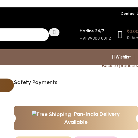
Contact 
Hotline 24/7
₹
0.0
0
ite
+91 99300 00112
Wishlist
Back to products
Safety Payments
Pan-India Delivery
Available