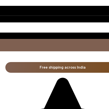
Free shipping across India