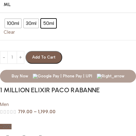
ML
100ml
30ml
50ml
Clear
Add To Cart
Buy Now
1 MILLION ELIXIR PACO RABANNE
Men
719.00
–
1,199.00
-20%