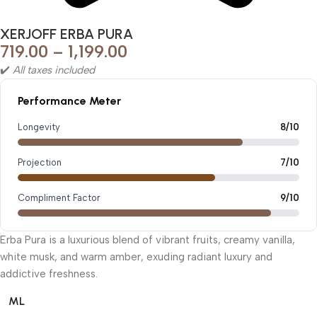
XERJOFF ERBA PURA
719.00
–
1,199.00
✔️
All taxes included
Performance Meter
Longevity
8/10
Projection
7/10
Compliment Factor
9/10
Erba Pura is a luxurious blend of vibrant fruits, creamy vanilla,
white musk, and warm amber, exuding radiant luxury and
addictive freshness.
ML