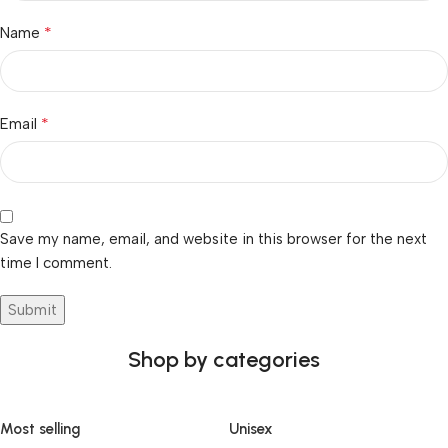
*
Name
*
Email
Save my name, email, and website in this browser for the next
time I comment.
Shop by categories
Most selling
Unisex