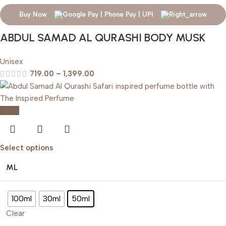
Buy Now
ABDUL SAMAD AL QURASHI BODY MUSK
Unisex
719.00
–
1,399.00
-20%
Select options
ML
100ml
30ml
50ml
Clear