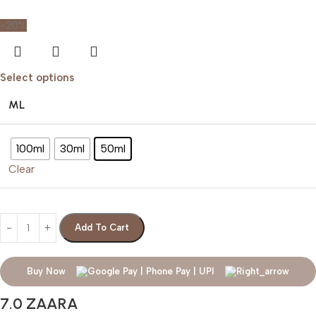
-20%
Select options
ML
100ml
30ml
50ml
Clear
Add To Cart
Buy Now
7.0 ZAARA