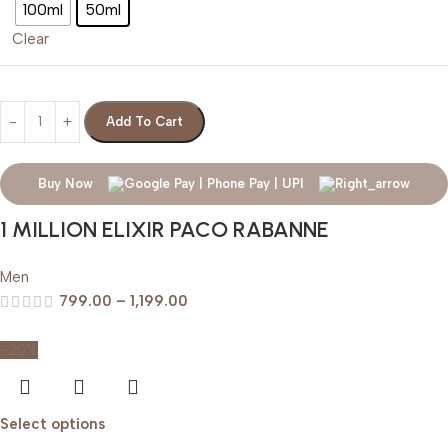
100ml
50ml
Clear
Add To Cart
Buy Now
1 MILLION ELIXIR PACO RABANNE
Men
799.00
–
1,199.00
-20%
Select options