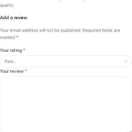
quality.
Add a review
Your email address will not be published.
Required fields are
*
marked
*
Your rating
*
Your review