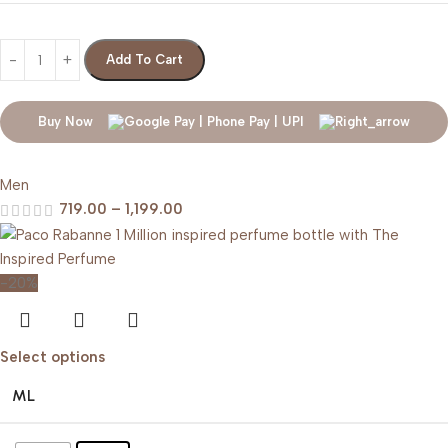
Add To Cart
Buy Now
Men
719.00
–
1,199.00
-20%
Select options
ML