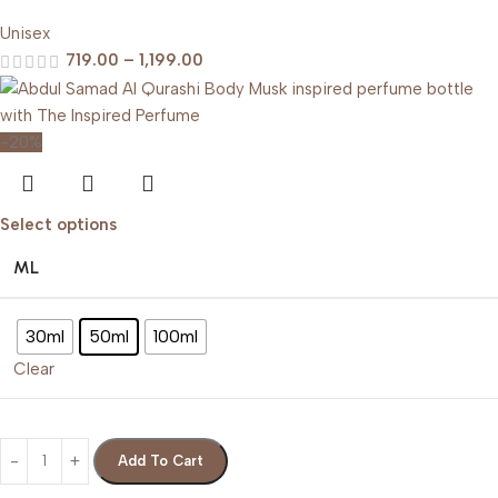
Unisex
719.00
–
1,199.00
-20%
Select options
ML
30ml
50ml
100ml
Clear
Add To Cart