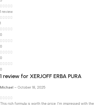
5
1 review
1
0
0
0
0
1 review for
XERJOFF ERBA PURA
Michael
–
October 18, 2025
This rich formula is worth the price. I’m impressed with the