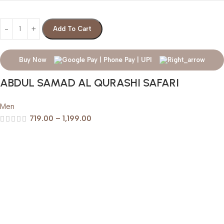
Add To Cart
Buy Now
ABDUL SAMAD AL QURASHI SAFARI
Men
719.00
–
1,199.00
Help & Support
Shipping policy
Return & Refund Policy