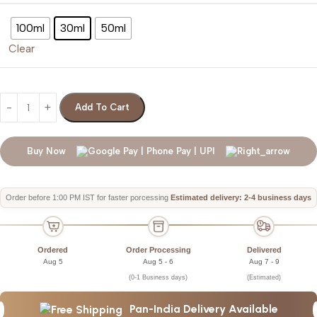
100ml
30ml
50ml
Clear
Add To Cart
Buy Now
Order before 1:00 PM IST for faster porcessing
Estimated delivery: 2-4 business days
Ordered
Order Processing
Delivered
Aug 5
Aug 5 - 6
Aug 7 - 9
(0-1 Business days)
(Estimated)
Pan-India Delivery Available