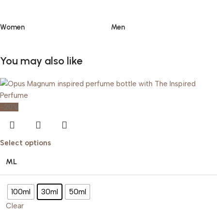
Women
Men
You may also like
-20%
Select options
ML
100ml
30ml
50ml
Clear