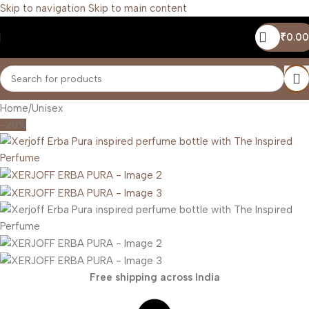
Skip to navigation
Skip to main content
₹
0.00
Home
/
Unisex
-20%
Free shipping across India