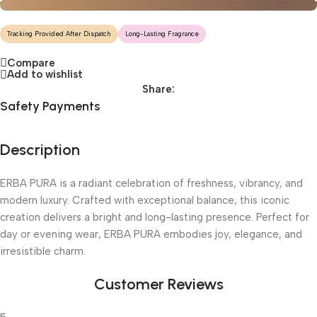
Tracking Provided After Dispatch
Long-Lasting Fragrance
Compare
Add to wishlist
Share:
Safety Payments
Description
ERBA PURA is a radiant celebration of freshness, vibrancy, and
modern luxury. Crafted with exceptional balance, this iconic
creation delivers a bright and long-lasting presence. Perfect for
day or evening wear, ERBA PURA embodies joy, elegance, and
irresistible charm.
Customer Reviews