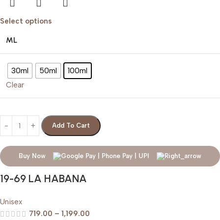
Select options
ML
30ml
50ml
100ml
Clear
Add To Cart
Buy Now
19-69 LA HABANA
Unisex
719.00
–
1,199.00