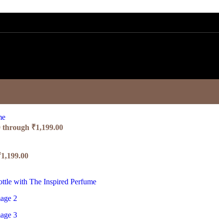
0 through ₹1,199.00
₹1,199.00