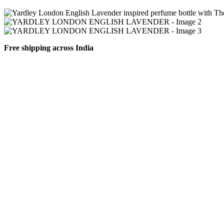
Free shipping across India