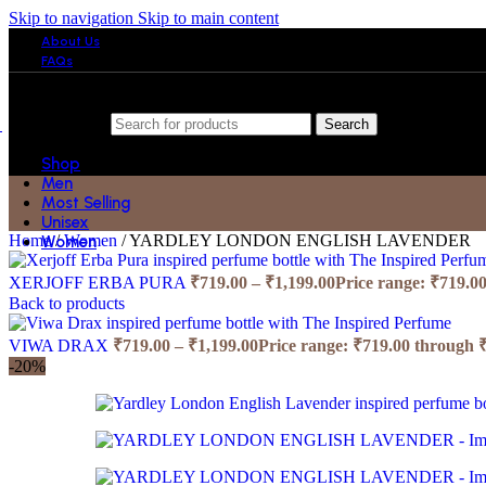
Skip to navigation
Skip to main content
About Us
FAQs
Search
Shop
Men
Most Selling
Unisex
Home
/
Women
/
YARDLEY LONDON ENGLISH LAVENDER
Women
XERJOFF ERBA PURA
₹
719.00
–
₹
1,199.00
Price range: ₹719.0
Back to products
VIWA DRAX
₹
719.00
–
₹
1,199.00
Price range: ₹719.00 through 
-20%