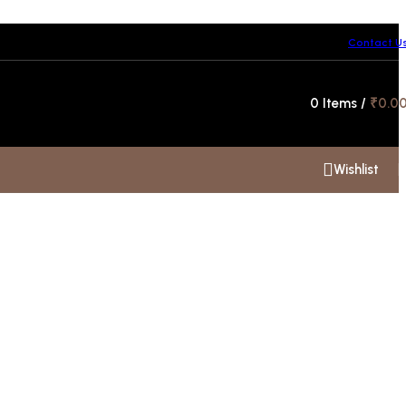
Contact U
Hotline 24/7
0
Items
/
₹
0.0
+91 99300 00112
Wishlist