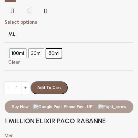
Select options
ML
100ml
30ml
50ml
Clear
Add To Cart
Buy Now
1 MILLION ELIXIR PACO RABANNE
Men