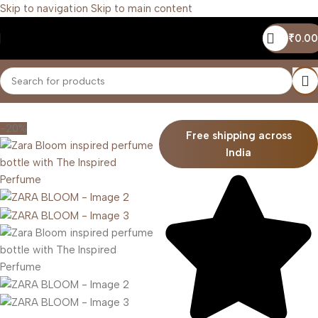
Skip to navigation
Skip to main content
₹
0.00
Home
/
Women
-20%
Free shipping across
India