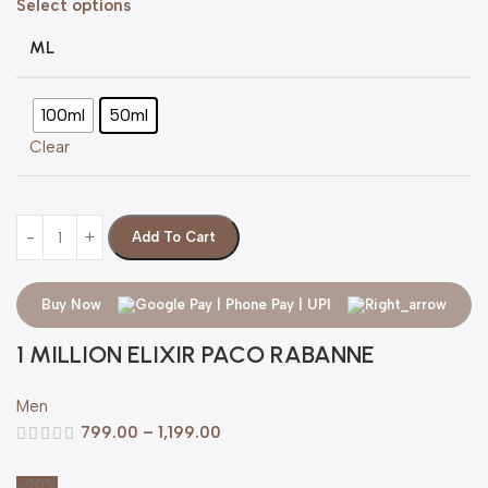
Select options
ML
100ml
50ml
Clear
Add To Cart
Buy Now
1 MILLION ELIXIR PACO RABANNE
Men
799.00
–
1,199.00
-20%