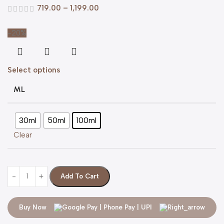
719.00
–
1,199.00
-20%
Select options
ML
30ml
50ml
100ml
Clear
Add To Cart
Buy Now