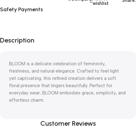
Share:
wishlist
Safety Payments
Description
BLOOM is a delicate celebration of femininity,
freshness, and natural elegance. Crafted to feel light
yet captivating, this refined creation delivers a soft
floral presence that lingers beautifully. Perfect for
everyday wear, BLOOM embodies grace, simplicity, and
effortless charm.
Customer Reviews