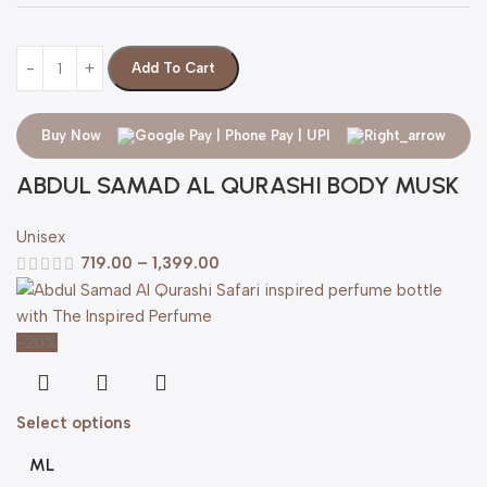
Add To Cart
Buy Now
ABDUL SAMAD AL QURASHI BODY MUSK
Unisex
719.00
–
1,399.00
-20%
Select options
ML