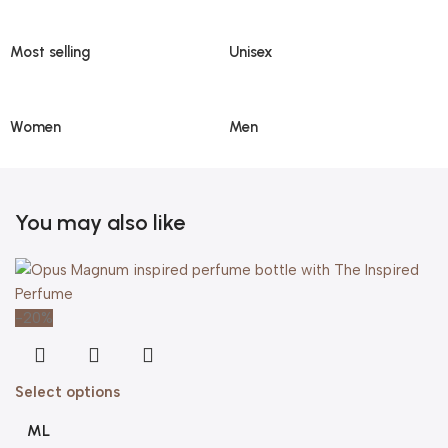
Most selling
Unisex
Women
Men
You may also like
-20%
Select options
ML