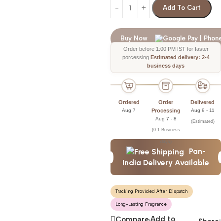
Add To Cart
Buy Now
Order before 1:00 PM IST for faster
porcessing
Estimated delivery: 2-4
business days
Ordered
Order
Delivered
Aug 7
Processing
Aug 9 - 11
Aug 7 - 8
(Estimated)
(0-1 Business
days)
Pan-
India Delivery Available
Tracking Provided After Dispatch
Long-Lasting Fragrance
Add to
Compare