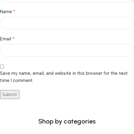
*
Name
*
Email
Save my name, email, and website in this browser for the next
time I comment.
Shop by categories