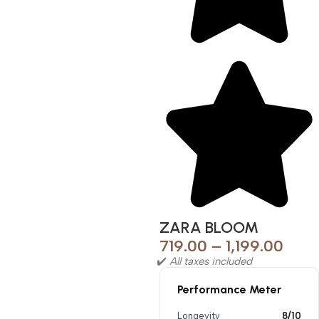
ZARA BLOOM
719.00
–
1,199.00
✔️
All taxes included
Performance Meter
Longevity
8/10