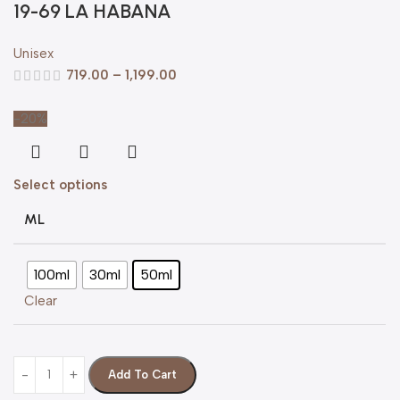
19-69 LA HABANA
Unisex
719.00
–
1,199.00
-20%
Select options
ML
100ml
30ml
50ml
Clear
Add To Cart