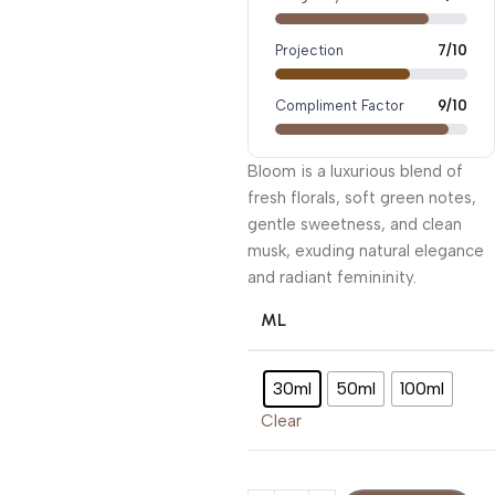
Projection
7/10
Compliment Factor
9/10
Bloom is a luxurious blend of
fresh florals, soft green notes,
gentle sweetness, and clean
musk, exuding natural elegance
and radiant femininity.
ML
30ml
50ml
100ml
Clear