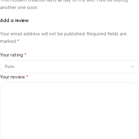
another one soon.
Add a review
Your email address will not be published.
Required fields are
*
marked
*
Your rating
*
Your review