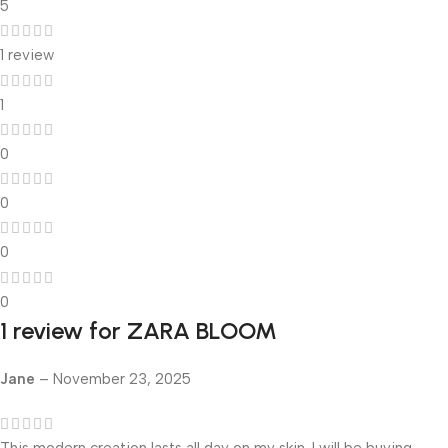
5
1 review
1
0
0
0
0
1 review for
ZARA BLOOM
Jane
–
November 23, 2025
This modern creation lasts all day on my skin. I will be buying