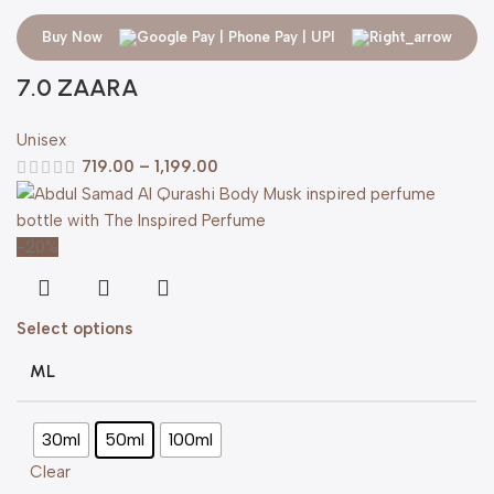
Buy Now
7.0 ZAARA
Unisex
719.00
–
1,199.00
-20%
Select options
ML
30ml
50ml
100ml
Clear