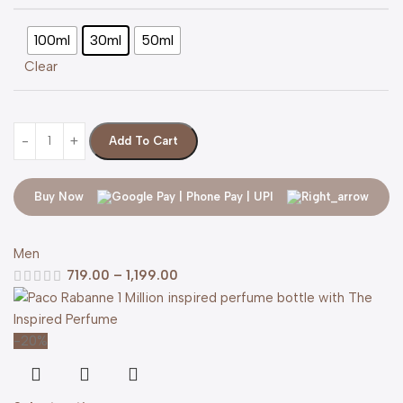
100ml
30ml
50ml
Clear
Add To Cart
Buy Now
Men
719.00
–
1,199.00
-20%