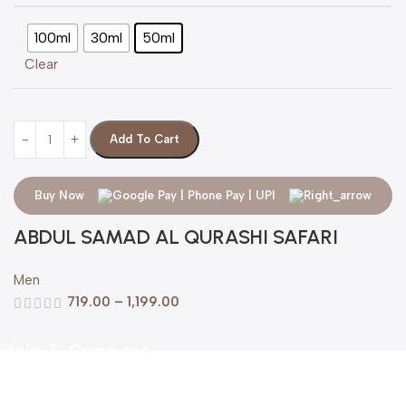
100ml
30ml
50ml
Clear
Add To Cart
Buy Now
ABDUL SAMAD AL QURASHI SAFARI
Men
719.00
–
1,199.00
Help & Support
Shipping policy