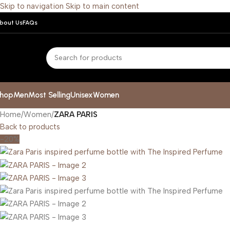
Skip to navigation
Skip to main content
bout Us
FAQs
hop
Men
Most Selling
Unisex
Women
Home
/
Women
/
ZARA PARIS
Back to products
-20%