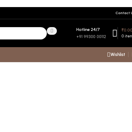
Contact 
Hotline 24/7
₹
0.0
0
ite
+91 99300 00112
Wishlist